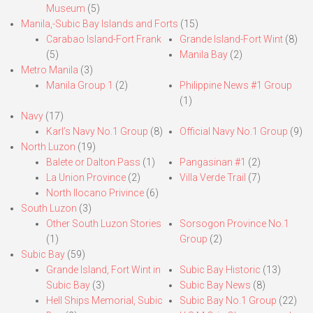
Museum
(5)
Manila,-Subic Bay Islands and Forts
(15)
Carabao Island-Fort Frank
Grande Island-Fort Wint
(8)
(5)
Manila Bay
(2)
Metro Manila
(3)
Manila Group 1
(2)
Philippine News #1 Group
(1)
Navy
(17)
Karl’s Navy No.1 Group
(8)
Official Navy No.1 Group
(9)
North Luzon
(19)
Balete or Dalton Pass
(1)
Pangasinan #1
(2)
La Union Province
(2)
Villa Verde Trail
(7)
North Ilocano Privince
(6)
South Luzon
(3)
Other South Luzon Stories
Sorsogon Province No.1
(1)
Group
(2)
Subic Bay
(59)
Grande Island, Fort Wint in
Subic Bay Historic
(13)
Subic Bay
(3)
Subic Bay News
(8)
Hell Ships Memorial, Subic
Subic Bay No.1 Group
(22)