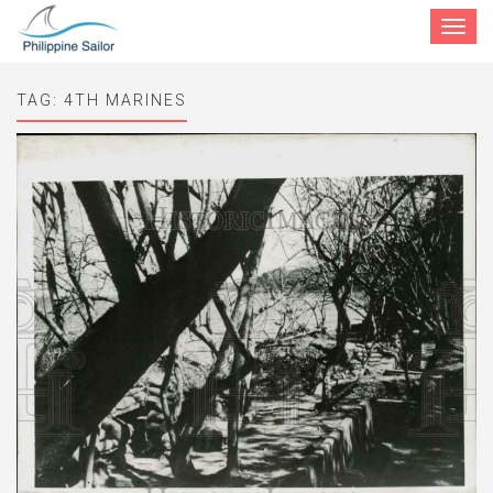
Toggle
navigat
TAG:
4TH MARINES