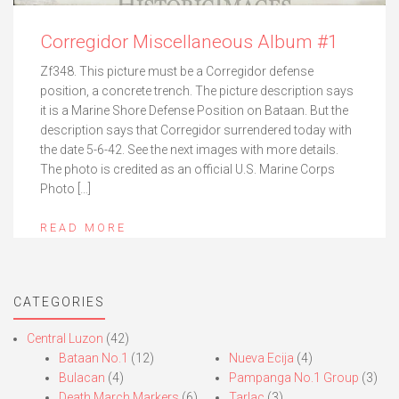
Corregidor Miscellaneous Album #1
Zf348. This picture must be a Corregidor defense
position, a concrete trench. The picture description says
it is a Marine Shore Defense Position on Bataan. But the
description says that Corregidor surrendered today with
the date 5-6-42. See the next images with more details.
The photo is credited as an official U.S. Marine Corps
Photo […]
READ MORE
CATEGORIES
Central Luzon
(42)
Bataan No.1
(12)
Nueva Ecija
(4)
Bulacan
(4)
Pampanga No.1 Group
(3)
Death March Markers
(6)
Tarlac
(3)