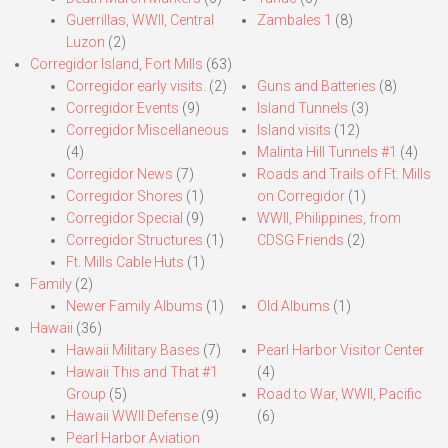
Guerrillas, WWII, Central
Zambales 1
(8)
Luzon
(2)
Corregidor Island, Fort Mills
(63)
Corregidor early visits.
(2)
Guns and Batteries
(8)
Corregidor Events
(9)
Island Tunnels
(3)
Corregidor Miscellaneous
Island visits
(12)
(4)
Malinta Hill Tunnels #1
(4)
Corregidor News
(7)
Roads and Trails of Ft. Mills
Corregidor Shores
(1)
on Corregidor
(1)
Corregidor Special
(9)
WWII, Philippines, from
Corregidor Structures
(1)
CDSG Friends
(2)
Ft. Mills Cable Huts
(1)
Family
(2)
Newer Family Albums
(1)
Old Albums
(1)
Hawaii
(36)
Hawaii Military Bases
(7)
Pearl Harbor Visitor Center
Hawaii This and That #1
(4)
Group
(5)
Road to War, WWII, Pacific
Hawaii WWII Defense
(9)
(6)
Pearl Harbor Aviation