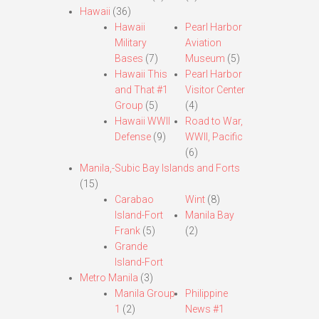
Hawaii
(36)
Hawaii
Pearl Harbor
Military
Aviation
Bases
(7)
Museum
(5)
Hawaii This
Pearl Harbor
and That #1
Visitor Center
Group
(5)
(4)
Hawaii WWII
Road to War,
Defense
(9)
WWII, Pacific
(6)
Manila,-Subic Bay Islands and Forts
(15)
Carabao
Wint
(8)
Island-Fort
Manila Bay
Frank
(5)
(2)
Grande
Island-Fort
Metro Manila
(3)
Manila Group
Philippine
1
(2)
News #1