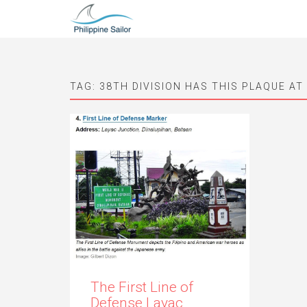
TAG:
38TH DIVISION HAS THIS PLAQUE AT
The First Line of
Defense Layac