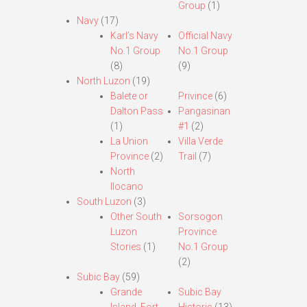
Group
(1)
Navy
(17)
Karl’s Navy
Official Navy
No.1 Group
No.1 Group
(8)
(9)
North Luzon
(19)
Balete or
Privince
(6)
Dalton Pass
Pangasinan
(1)
#1
(2)
La Union
Villa Verde
Province
(2)
Trail
(7)
North
Ilocano
South Luzon
(3)
Other South
Sorsogon
Luzon
Province
Stories
(1)
No.1 Group
(2)
Subic Bay
(59)
Grande
Subic Bay