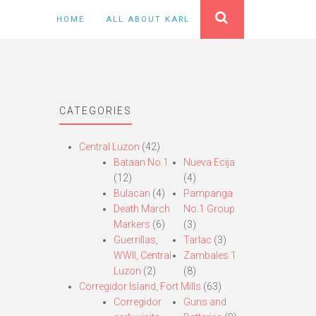
HOME
ALL ABOUT KARL
CATEGORIES
Central Luzon
(42)
Bataan No.1
Nueva Ecija
(12)
(4)
Bulacan
(4)
Pampanga
Death March
No.1 Group
Markers
(6)
(3)
Guerrillas,
Tarlac
(3)
WWII, Central
Zambales 1
Luzon
(2)
(8)
Corregidor Island, Fort Mills
(63)
Corregidor
Guns and