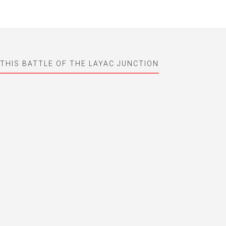
 THIS BATTLE OF THE LAYAC JUNCTION