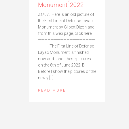
Monument, 2022
Zf707. Here is an old picture of
the First Line of Defense Layac
Monument by Gilbert Dizon and
from this web page, click here:
——————————————————
———- The First Line of Defense
Layac Monument is finished
now and I shot these pictures
on the 8th of June 2022. B
Before I show the pictures of the
newly […]
READ MORE