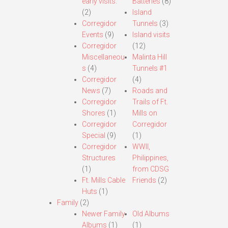
early visits.
Batteries
(8)
(2)
Island
Corregidor
Tunnels
(3)
Events
(9)
Island visits
Corregidor
(12)
Miscellaneou
Malinta Hill
s
(4)
Tunnels #1
Corregidor
(4)
News
(7)
Roads and
Corregidor
Trails of Ft.
Shores
(1)
Mills on
Corregidor
Corregidor
Special
(9)
(1)
Corregidor
WWII,
Structures
Philippines,
(1)
from CDSG
Ft. Mills Cable
Friends
(2)
Huts
(1)
Family
(2)
Newer Family
Old Albums
Albums
(1)
(1)