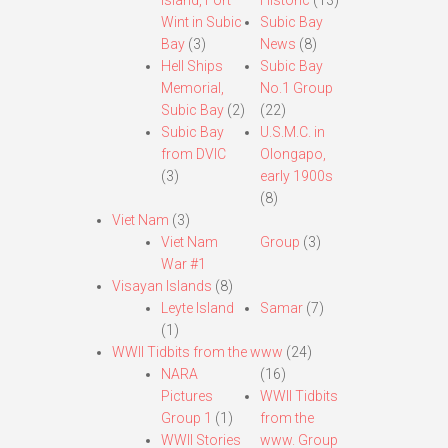
Island, Fort
Historic
(13)
Wint in Subic
Subic Bay
Bay
(3)
News
(8)
Hell Ships
Subic Bay
Memorial,
No.1 Group
Subic Bay
(2)
(22)
Subic Bay
U.S.M.C. in
from DVIC
Olongapo,
(3)
early 1900s
(8)
Viet Nam
(3)
Viet Nam
Group
(3)
War #1
Visayan Islands
(8)
Leyte Island
Samar
(7)
(1)
WWII Tidbits from the www
(24)
NARA
(16)
Pictures
WWII Tidbits
Group 1
(1)
from the
WWII Stories
www. Group