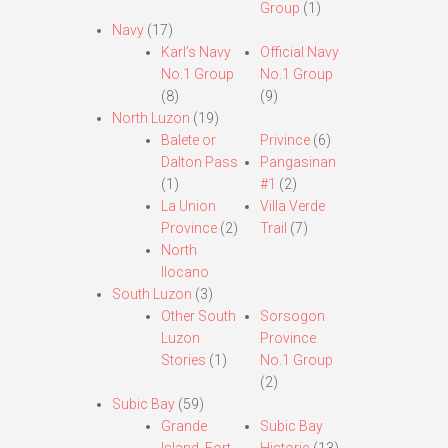
Group
(1)
Navy
(17)
Karl’s Navy
Official Navy
No.1 Group
No.1 Group
(8)
(9)
North Luzon
(19)
Balete or
Privince
(6)
Dalton Pass
Pangasinan
(1)
#1
(2)
La Union
Villa Verde
Province
(2)
Trail
(7)
North
Ilocano
South Luzon
(3)
Other South
Sorsogon
Luzon
Province
Stories
(1)
No.1 Group
(2)
Subic Bay
(59)
Grande
Subic Bay