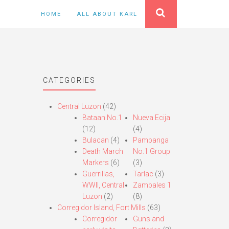
HOME
ALL ABOUT KARL
CATEGORIES
Central Luzon
(42)
Bataan No.1
Nueva Ecija
(12)
(4)
Bulacan
(4)
Pampanga
Death March
No.1 Group
Markers
(6)
(3)
Guerrillas,
Tarlac
(3)
WWII, Central
Zambales 1
Luzon
(2)
(8)
Corregidor Island, Fort Mills
(63)
Corregidor
Guns and