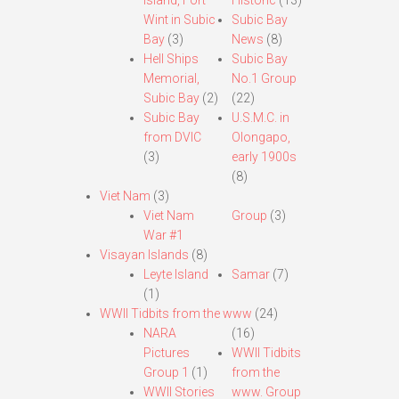
Island, Fort
Historic
(13)
Wint in Subic
Subic Bay
Bay
(3)
News
(8)
Hell Ships
Subic Bay
Memorial,
No.1 Group
Subic Bay
(2)
(22)
Subic Bay
U.S.M.C. in
from DVIC
Olongapo,
(3)
early 1900s
(8)
Viet Nam
(3)
Viet Nam
Group
(3)
War #1
Visayan Islands
(8)
Leyte Island
Samar
(7)
(1)
WWII Tidbits from the www
(24)
NARA
(16)
Pictures
WWII Tidbits
Group 1
(1)
from the
WWII Stories
www. Group