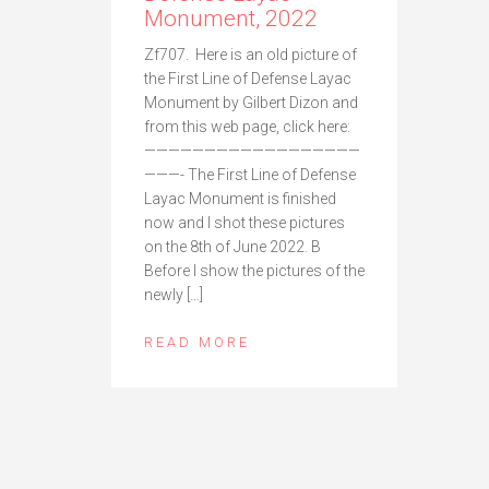
Monument, 2022
Zf707. Here is an old picture of
the First Line of Defense Layac
Monument by Gilbert Dizon and
from this web page, click here:
——————————————————
———- The First Line of Defense
Layac Monument is finished
now and I shot these pictures
on the 8th of June 2022. B
Before I show the pictures of the
newly […]
READ MORE