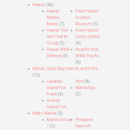
Hawaii
(36)
Hawaii
Pearl Harbor
Military
Aviation
Bases
(7)
Museum
(5)
Hawaii This
Pearl Harbor
and That #1
Visitor Center
Group
(5)
(4)
Hawaii WWII
Road to War,
Defense
(9)
WWII, Pacific
(6)
Manila,-Subic Bay Islands and Forts
(15)
Carabao
Wint
(8)
Island-Fort
Manila Bay
Frank
(5)
(2)
Grande
Island-Fort
Metro Manila
(3)
Manila Group
Philippine
1
(2)
News #1