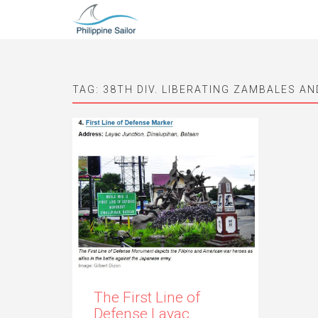
TAG:
38TH DIV. LIBERATING ZAMBALES A
The First Line of
Defense Layac