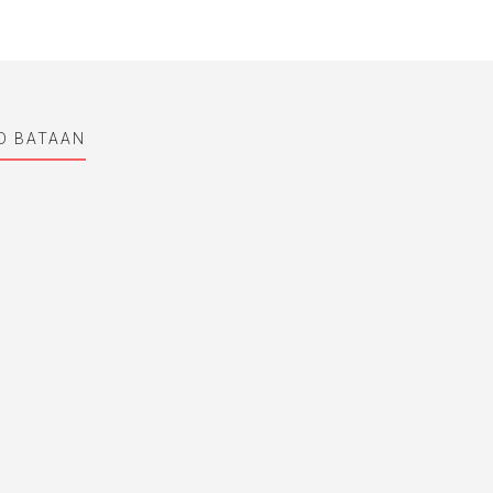
ND BATAAN