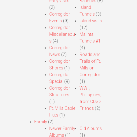
early visits.
Batteries
(8)
(2)
Island
Corregidor
Tunnels
(3)
Events
(9)
Island visits
Corregidor
(12)
Miscellaneou
Malinta Hill
s
(4)
Tunnels #1
Corregidor
(4)
News
(7)
Roads and
Corregidor
Trails of Ft.
Shores
(1)
Mills on
Corregidor
Corregidor
Special
(9)
(1)
Corregidor
WWII,
Structures
Philippines,
(1)
from CDSG
Ft. Mills Cable
Friends
(2)
Huts
(1)
Family
(2)
Newer Family
Old Albums
Albums
(1)
(1)