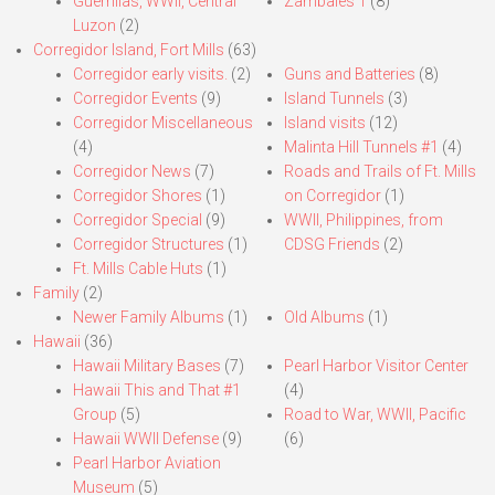
Guerrillas, WWII, Central
Zambales 1
(8)
Luzon
(2)
Corregidor Island, Fort Mills
(63)
Corregidor early visits.
(2)
Guns and Batteries
(8)
Corregidor Events
(9)
Island Tunnels
(3)
Corregidor Miscellaneous
Island visits
(12)
(4)
Malinta Hill Tunnels #1
(4)
Corregidor News
(7)
Roads and Trails of Ft. Mills
Corregidor Shores
(1)
on Corregidor
(1)
Corregidor Special
(9)
WWII, Philippines, from
Corregidor Structures
(1)
CDSG Friends
(2)
Ft. Mills Cable Huts
(1)
Family
(2)
Newer Family Albums
(1)
Old Albums
(1)
Hawaii
(36)
Hawaii Military Bases
(7)
Pearl Harbor Visitor Center
Hawaii This and That #1
(4)
Group
(5)
Road to War, WWII, Pacific
Hawaii WWII Defense
(9)
(6)
Pearl Harbor Aviation
Museum
(5)