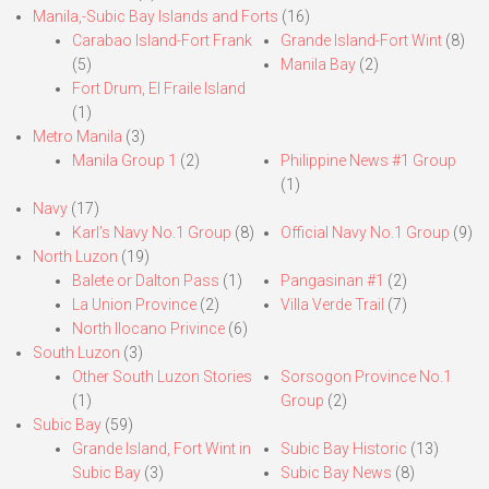
Manila,-Subic Bay Islands and Forts
(16)
Carabao Island-Fort Frank
Grande Island-Fort Wint
(8)
(5)
Manila Bay
(2)
Fort Drum, El Fraile Island
(1)
Metro Manila
(3)
Manila Group 1
(2)
Philippine News #1 Group
(1)
Navy
(17)
Karl’s Navy No.1 Group
(8)
Official Navy No.1 Group
(9)
North Luzon
(19)
Balete or Dalton Pass
(1)
Pangasinan #1
(2)
La Union Province
(2)
Villa Verde Trail
(7)
North Ilocano Privince
(6)
South Luzon
(3)
Other South Luzon Stories
Sorsogon Province No.1
(1)
Group
(2)
Subic Bay
(59)
Grande Island, Fort Wint in
Subic Bay Historic
(13)
Subic Bay
(3)
Subic Bay News
(8)