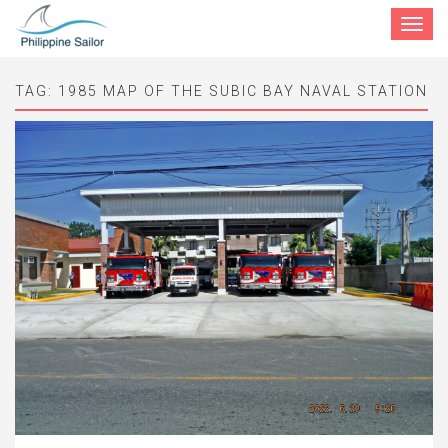
Toggle
navigat
TAG:
1985 MAP OF THE SUBIC BAY NAVAL STATION