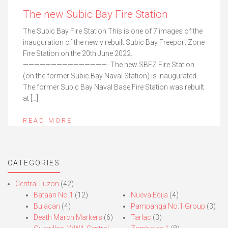
The new Subic Bay Fire Station
The Subic Bay Fire Station This is one of 7 images of the
inauguration of the newly rebuilt Subic Bay Freeport Zone
Fire Station on the 20th June 2022.
———————————————- The new SBFZ Fire Station
(on the former Subic Bay Naval Station) is inaugurated.
The former Subic Bay Naval Base Fire Station was rebuilt
at […]
READ MORE
CATEGORIES
Central Luzon
(42)
Bataan No.1
(12)
Nueva Ecija
(4)
Bulacan
(4)
Pampanga No.1 Group
(3)
Death March Markers
(6)
Tarlac
(3)