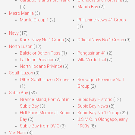
Carabao Island-Fort Frank
Grande Island-Fort Wint
(8)
(5)
Manila Bay
(2)
Metro Manila
(3)
Manila Group 1
(2)
Philippine News #1 Group
(1)
Navy
(17)
Karl’s Navy No.1 Group
(8)
Official Navy No.1 Group
(9)
North Luzon
(19)
Balete or Dalton Pass
(1)
Pangasinan #1
(2)
La Union Province
(2)
Villa Verde Trail
(7)
North Ilocano Privince
(6)
South Luzon
(3)
Other South Luzon Stories
Sorsogon Province No.1
(1)
Group
(2)
Subic Bay
(59)
Grande Island, Fort Wint in
Subic Bay Historic
(13)
Subic Bay
(3)
Subic Bay News
(8)
Hell Ships Memorial, Subic
Subic Bay No.1 Group
(22)
Bay
(2)
U.S.M.C. in Olongapo, early
Subic Bay from DVIC
(3)
1900s
(8)
Viet Nam
(3)