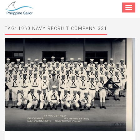
Toggle
navigat
TAG:
1960 NAVY RECRUIT COMPANY 331