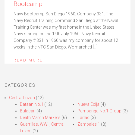
Bootcamp
Navy Bootcamp San Diego 1960, Company 331. The
Navy Recruit Training Command San Diego at the Naval
Training Center was my first home in the United States
Navy starting on the 14th July 1960. Navy Recruit
Company # 331 in 1960 was my company for about 12
weeks in the NTC San Diego. We marched […]
READ MORE
CATEGORIES
Central Luzon
(42)
Bataan No.1
(12)
Nueva Ecija
(4)
Bulacan
(4)
Pampanga No.1 Group
(3)
Death March Markers
(6)
Tarlac
(3)
Guerrillas, WWII, Central
Zambales 1
(8)
Luzon
(2)