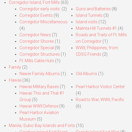
Corregidor Island, Fort Mills
(63)
Corregidor early visits.
(2)
Guns and Batteries
(8)
Corregidor Events
(9)
Island Tunnels
(3)
Corregidor Miscellaneous
Island visits
(12)
(4)
Malinta Hill Tunnels #1
(4)
Corregidor News
(7)
Roads and Trails of Ft. Mills
Corregidor Shores
(1)
on Corregidor
(1)
Corregidor Special
(9)
WWII, Philippines, from
Corregidor Structures
(1)
CDSG Friends
(2)
Ft. Mills Cable Huts
(1)
Family
(2)
Newer Family Albums
(1)
Old Albums
(1)
Hawaii
(36)
Hawaii Military Bases
(7)
Pearl Harbor Visitor Center
Hawaii This and That #1
(4)
Group
(5)
Road to War, WWII, Pacific
Hawaii WWII Defense
(9)
(6)
Pearl Harbor Aviation
Museum
(5)
Manila,-Subic Bay Islands and Forts
(15)