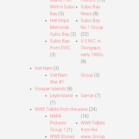
Island, Fort
Historic
(13)
Wint in Subic
Subic Bay
Bay
(3)
News
(8)
Hell Ships
Subic Bay
Memorial,
No.1 Group
Subic Bay
(2)
(22)
Subic Bay
U.S.M.C. in
from DVIC
Olongapo,
(3)
early 1900s
(8)
Viet Nam
(3)
Viet Nam
Group
(3)
War #1
Visayan Islands
(8)
Leyte Island
Samar
(7)
(1)
WWII Tidbits from the www
(24)
NARA
(16)
Pictures
WWII Tidbits
Group 1
(1)
from the
WWII Stories
www. Group