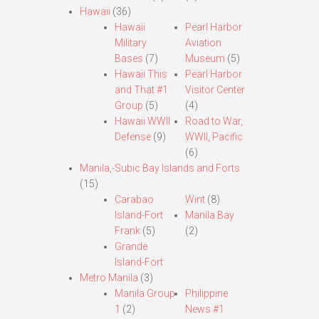
Hawaii
(36)
Hawaii
Pearl Harbor
Military
Aviation
Bases
(7)
Museum
(5)
Hawaii This
Pearl Harbor
and That #1
Visitor Center
Group
(5)
(4)
Hawaii WWII
Road to War,
Defense
(9)
WWII, Pacific
(6)
Manila,-Subic Bay Islands and Forts
(15)
Carabao
Wint
(8)
Island-Fort
Manila Bay
Frank
(5)
(2)
Grande
Island-Fort
Metro Manila
(3)
Manila Group
Philippine
1
(2)
News #1