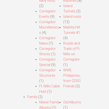
early visits.
Batteries
(8)
(2)
Island
Corregidor
Tunnels
(3)
Events
(9)
Island visits
Corregidor
(12)
Miscellaneou
Malinta Hill
s
(4)
Tunnels #1
Corregidor
(4)
News
(7)
Roads and
Corregidor
Trails of Ft.
Shores
(1)
Mills on
Corregidor
Corregidor
Special
(9)
(1)
Corregidor
WWII,
Structures
Philippines,
(1)
from CDSG
Ft. Mills Cable
Friends
(2)
Huts
(1)
Family
(2)
Newer Family
Old Albums
Albums
(1)
(1)