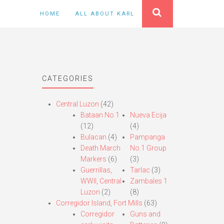
HOME
ALL ABOUT KARL
CATEGORIES
Central Luzon
(42)
Bataan No.1
Nueva Ecija
(12)
(4)
Bulacan
(4)
Pampanga
Death March
No.1 Group
Markers
(6)
(3)
Guerrillas,
Tarlac
(3)
WWII, Central
Zambales 1
Luzon
(2)
(8)
Corregidor Island, Fort Mills
(63)
Corregidor
Guns and