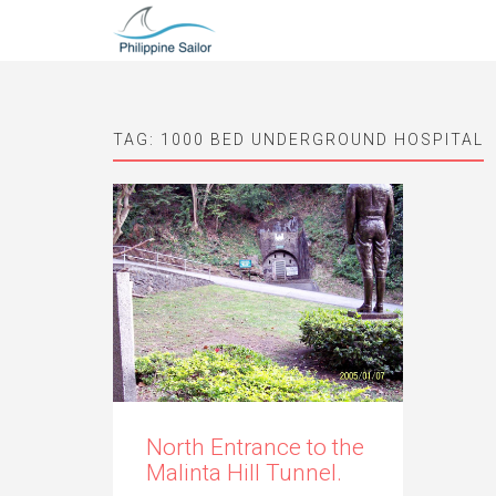
TAG:
1000 BED UNDERGROUND HOSPITAL
North Entrance to the
Malinta Hill Tunnel.