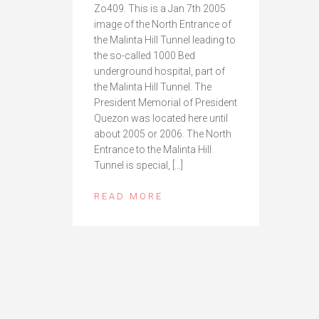
Zo409. This is a Jan 7th 2005
image of the North Entrance of
the Malinta Hill Tunnel leading to
the so-called 1000 Bed
underground hospital, part of
the Malinta Hill Tunnel. The
President Memorial of President
Quezon was located here until
about 2005 or 2006. The North
Entrance to the Malinta Hill
Tunnel is special, […]
READ MORE