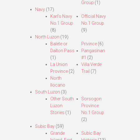
Group
(1)
Navy
(17)
Karl’s Navy
Official Navy
No.1 Group
No.1 Group
(8)
(9)
North Luzon
(19)
Balete or
Privince
(6)
Dalton Pass
Pangasinan
(1)
#1
(2)
La Union
Villa Verde
Province
(2)
Trail
(7)
North
Ilocano
South Luzon
(3)
Other South
Sorsogon
Luzon
Province
Stories
(1)
No.1 Group
(2)
Subic Bay
(59)
Grande
Subic Bay