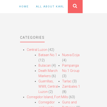
HOME
ALL ABOUT KARL
CATEGORIES
Central Luzon
(42)
Bataan No.1
Nueva Ecija
(12)
(4)
Bulacan
(4)
Pampanga
Death March
No.1 Group
Markers
(6)
(3)
Guerrillas,
Tarlac
(3)
WWII, Central
Zambales 1
Luzon
(2)
(8)
Corregidor Island, Fort Mills
(63)
Corregidor
Guns and