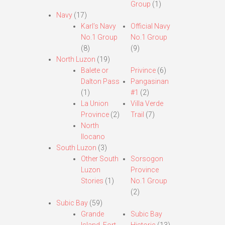
Group
(1)
Navy
(17)
Karl’s Navy
Official Navy
No.1 Group
No.1 Group
(8)
(9)
North Luzon
(19)
Balete or
Privince
(6)
Dalton Pass
Pangasinan
(1)
#1
(2)
La Union
Villa Verde
Province
(2)
Trail
(7)
North
Ilocano
South Luzon
(3)
Other South
Sorsogon
Luzon
Province
Stories
(1)
No.1 Group
(2)
Subic Bay
(59)
Grande
Subic Bay