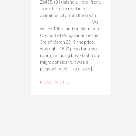
Ze455. (01) Islandia Hotel, front,
from the main road into
Alaminos City from the south.
———————————————- We
visited 100 Islands in Alaminos
City, part of Pangasinan on the
3rd of March 2019; the price
was right, 1800 peso for a twin
room, including breakfast. You
might consider it, it was a
pleasant hotel. This album […]
READ MORE