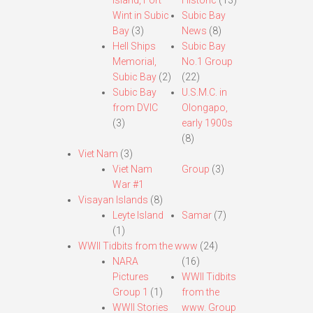
Island, Fort
Historic
(13)
Wint in Subic
Subic Bay
Bay
(3)
News
(8)
Hell Ships
Subic Bay
Memorial,
No.1 Group
Subic Bay
(2)
(22)
Subic Bay
U.S.M.C. in
from DVIC
Olongapo,
(3)
early 1900s
(8)
Viet Nam
(3)
Viet Nam
Group
(3)
War #1
Visayan Islands
(8)
Leyte Island
Samar
(7)
(1)
WWII Tidbits from the www
(24)
NARA
(16)
Pictures
WWII Tidbits
Group 1
(1)
from the
WWII Stories
www. Group