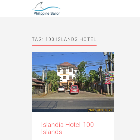
TAG:
100 ISLANDS HOTEL
Islandia Hotel-100
Islands