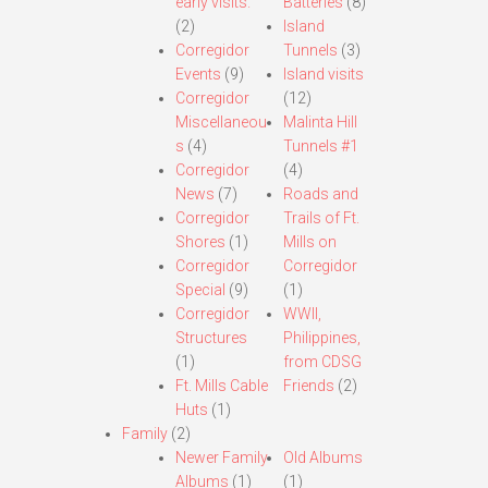
early visits.
Batteries
(8)
(2)
Island
Corregidor
Tunnels
(3)
Events
(9)
Island visits
Corregidor
(12)
Miscellaneou
Malinta Hill
s
(4)
Tunnels #1
Corregidor
(4)
News
(7)
Roads and
Corregidor
Trails of Ft.
Shores
(1)
Mills on
Corregidor
Corregidor
Special
(9)
(1)
Corregidor
WWII,
Structures
Philippines,
(1)
from CDSG
Ft. Mills Cable
Friends
(2)
Huts
(1)
Family
(2)
Newer Family
Old Albums
Albums
(1)
(1)