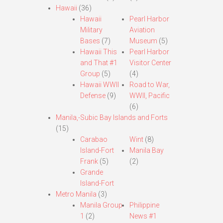
Hawaii
(36)
Hawaii
Pearl Harbor
Military
Aviation
Bases
(7)
Museum
(5)
Hawaii This
Pearl Harbor
and That #1
Visitor Center
Group
(5)
(4)
Hawaii WWII
Road to War,
Defense
(9)
WWII, Pacific
(6)
Manila,-Subic Bay Islands and Forts
(15)
Carabao
Wint
(8)
Island-Fort
Manila Bay
Frank
(5)
(2)
Grande
Island-Fort
Metro Manila
(3)
Manila Group
Philippine
1
(2)
News #1