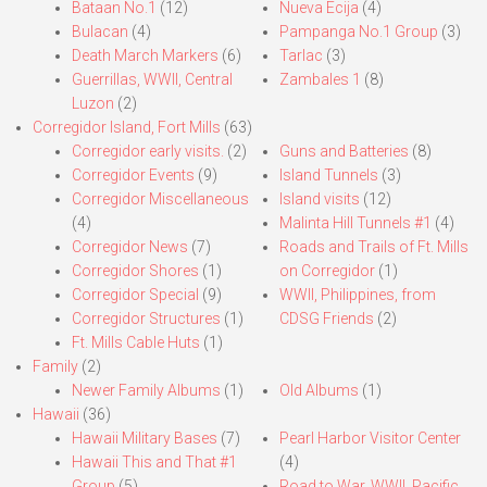
Bataan No.1
(12)
Nueva Ecija
(4)
Bulacan
(4)
Pampanga No.1 Group
(3)
Death March Markers
(6)
Tarlac
(3)
Guerrillas, WWII, Central
Zambales 1
(8)
Luzon
(2)
Corregidor Island, Fort Mills
(63)
Corregidor early visits.
(2)
Guns and Batteries
(8)
Corregidor Events
(9)
Island Tunnels
(3)
Corregidor Miscellaneous
Island visits
(12)
(4)
Malinta Hill Tunnels #1
(4)
Corregidor News
(7)
Roads and Trails of Ft. Mills
Corregidor Shores
(1)
on Corregidor
(1)
Corregidor Special
(9)
WWII, Philippines, from
Corregidor Structures
(1)
CDSG Friends
(2)
Ft. Mills Cable Huts
(1)
Family
(2)
Newer Family Albums
(1)
Old Albums
(1)
Hawaii
(36)
Hawaii Military Bases
(7)
Pearl Harbor Visitor Center
Hawaii This and That #1
(4)
Group
(5)
Road to War, WWII, Pacific