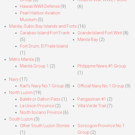
Hawaii WWII Defense
(9)
(6)
Pearl Harbor Aviation
Museum
(5)
Manila,-Subic Bay Islands and Forts
(16)
Carabao Island-Fort Frank
Grande Island-Fort Wint
(8)
(5)
Manila Bay
(2)
Fort Drum, El Fraile Island
(1)
Metro Manila
(3)
Manila Group 1
(2)
Philippine News #1 Group
(1)
Navy
(17)
Karl’s Navy No.1 Group
(8)
Official Navy No.1 Group
(9)
North Luzon
(19)
Balete or Dalton Pass
(1)
Pangasinan #1
(2)
La Union Province
(2)
Villa Verde Trail
(7)
North Ilocano Privince
(6)
South Luzon
(3)
Other South Luzon Stories
Sorsogon Province No.1
(1)
Group
(2)