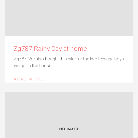
Zg787 Rainy Day at home
Zg787. We also bought this bike for the two teenage boys
we got in the house.
READ MORE