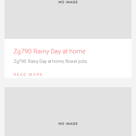
Zg790 Rainy Day at home
Zg790. Rainy Day at home, flower pots.
READ MORE