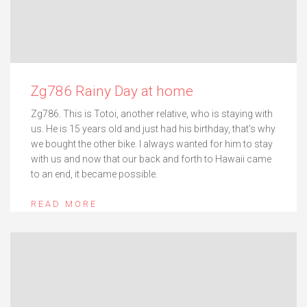
Zg786 Rainy Day at home
Zg786. This is Totoi, another relative, who is staying with
us. He is 15 years old and just had his birthday, that’s why
we bought the other bike. I always wanted for him to stay
with us and now that our back and forth to Hawaii came
to an end, it became possible.
READ MORE