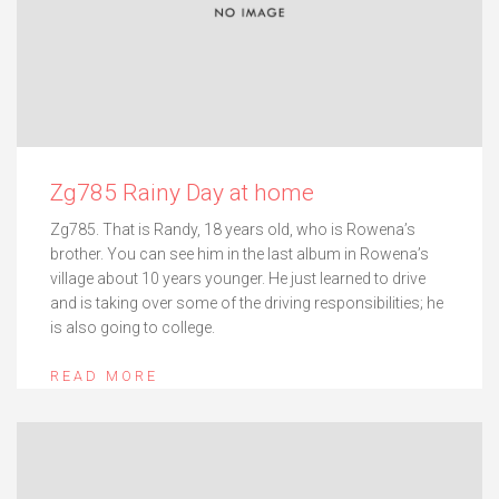
Zg785 Rainy Day at home
Zg785. That is Randy, 18 years old, who is Rowena’s
brother. You can see him in the last album in Rowena’s
village about 10 years younger. He just learned to drive
and is taking over some of the driving responsibilities; he
is also going to college.
READ MORE