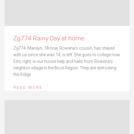
Zg774 Rainy Day at home
Zg774. Manilyn, 18 now, Rowena’s cousin, has stayed
with us since she was 14, is left. She goes to college now.
Emi, right, is our house help and hails from Rowena’s
neighbor village in the Bicol Region. They are defrosting
the fridge
READ MORE