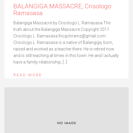
BALANGIGA MASSACRE, Crisologo
Ramasasa
Balangiga Massacre by Crisologo L. Ramasasa The
truth about the Balangiga Massacre Copyright 2011
Crisologo L. Ramasasa lhogohramz@gmail.com
Crisologo L. Ramasasa is a native of Balangiga, born,
raised and worked as a teacher there. He is retired now
and is still teaching at times in this town. He and I actually
have a family relationship; […]
READ MORE