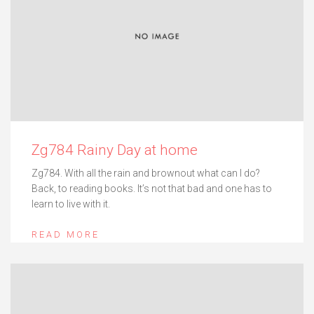
Zg784 Rainy Day at home
Zg784. With all the rain and brownout what can I do?
Back, to reading books. It’s not that bad and one has to
learn to live with it.
READ MORE