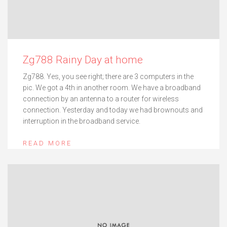
Zg788 Rainy Day at home
Zg788. Yes, you see right; there are 3 computers in the
pic. We got a 4th in another room. We have a broadband
connection by an antenna to a router for wireless
connection. Yesterday and today we had brownouts and
interruption in the broadband service.
READ MORE