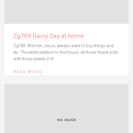
Zg789 Rainy Day at home
Zg789. Women, Jesus, always want to buy things and
do. The latest addition to the house- all those flower pots
with those weeds in it!
READ MORE