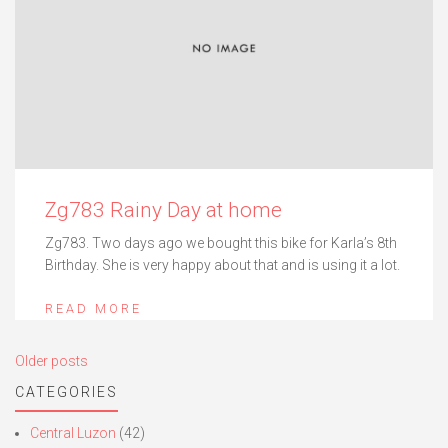
Zg783 Rainy Day at home
Zg783. Two days ago we bought this bike for Karla’s 8th
Birthday. She is very happy about that and is using it a lot.
READ MORE
Posts
Older posts
navigation
CATEGORIES
Central Luzon
(42)