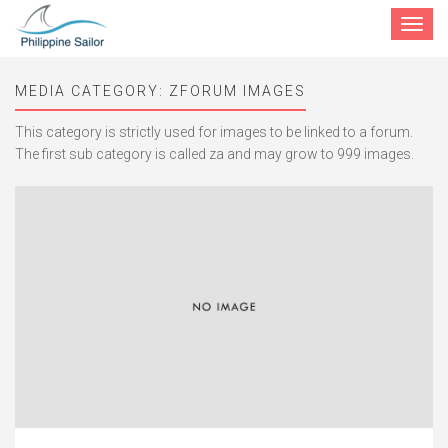
Toggle
navigat
MEDIA CATEGORY:
ZFORUM IMAGES
This category is strictly used for images to be linked to a forum.
The first sub category is called za and may grow to 999 images.