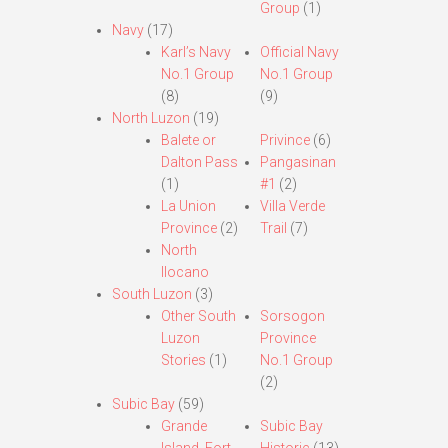
Group
(1)
Navy
(17)
Karl’s Navy
Official Navy
No.1 Group
No.1 Group
(8)
(9)
North Luzon
(19)
Balete or
Privince
(6)
Dalton Pass
Pangasinan
(1)
#1
(2)
La Union
Villa Verde
Province
(2)
Trail
(7)
North
Ilocano
South Luzon
(3)
Other South
Sorsogon
Luzon
Province
Stories
(1)
No.1 Group
(2)
Subic Bay
(59)
Grande
Subic Bay