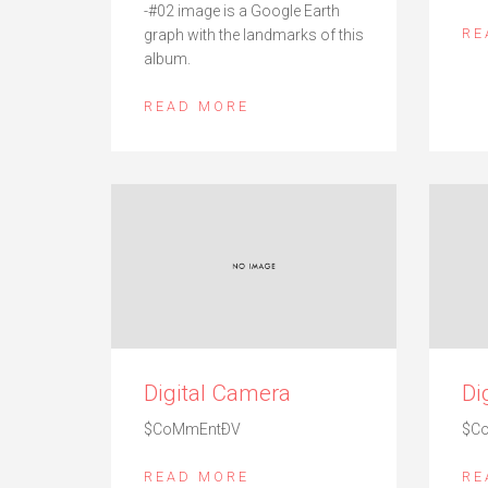
-#02 image is a Google Earth
RE
graph with the landmarks of this
album.
READ MORE
Digital Camera
Di
$CoMmEntÐV
$C
READ MORE
RE