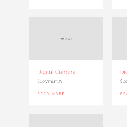
Digital Camera
Di
$CoMmEntÐV
$C
READ MORE
RE