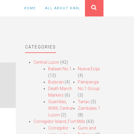
HOME
ALL ABOUT KARL
CATEGORIES
Central Luzon
(42)
Bataan No.1
Nueva Ecija
(12)
(4)
Bulacan
(4)
Pampanga
Death March
No.1 Group
Markers
(6)
(3)
Guerrillas,
Tarlac
(3)
WWII, Central
Zambales 1
Luzon
(2)
(8)
Corregidor Island, Fort Mills
(63)
Corregidor
Guns and