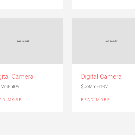
gital Camera
Digital Camera
oMmEntÐV
$CoMmEntÐV
AD MORE
READ MORE