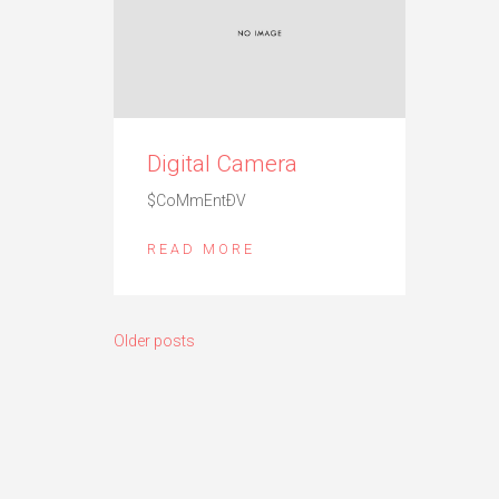
Digital Camera
$CoMmEntÐV
READ MORE
Posts
Older posts
navigation