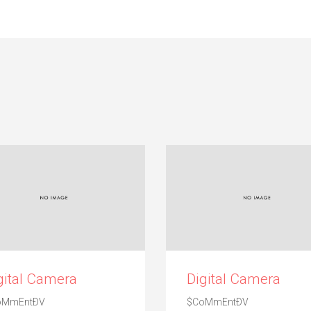
gital Camera
Digital Camera
oMmEntÐV
$CoMmEntÐV