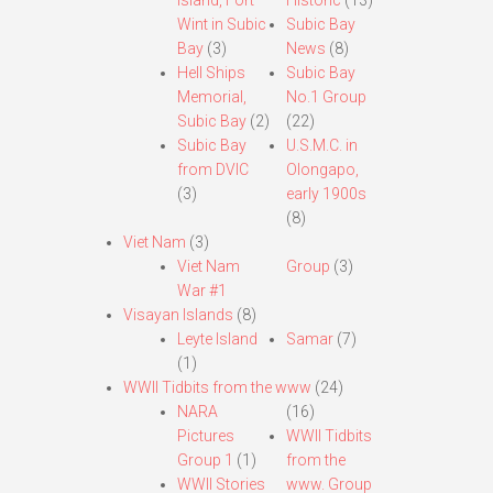
Island, Fort
Historic
(13)
Wint in Subic
Subic Bay
Bay
(3)
News
(8)
Hell Ships
Subic Bay
Memorial,
No.1 Group
Subic Bay
(2)
(22)
Subic Bay
U.S.M.C. in
from DVIC
Olongapo,
(3)
early 1900s
(8)
Viet Nam
(3)
Viet Nam
Group
(3)
War #1
Visayan Islands
(8)
Leyte Island
Samar
(7)
(1)
WWII Tidbits from the www
(24)
NARA
(16)
Pictures
WWII Tidbits
Group 1
(1)
from the
WWII Stories
www. Group