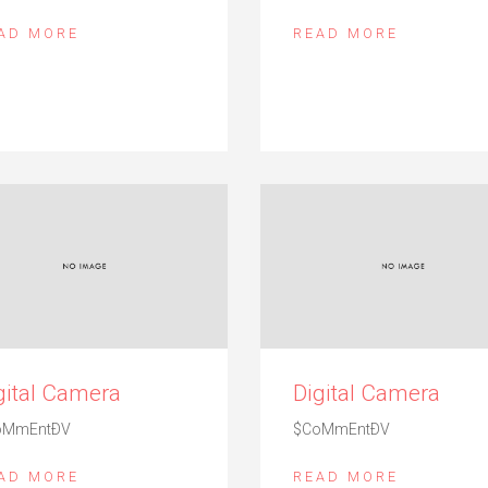
AD MORE
READ MORE
gital Camera
Digital Camera
oMmEntÐV
$CoMmEntÐV
AD MORE
READ MORE