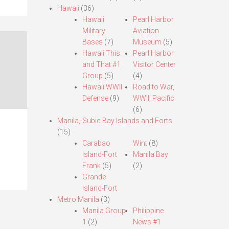
Hawaii
(36)
Hawaii
Pearl Harbor
Military
Aviation
Bases
(7)
Museum
(5)
Hawaii This
Pearl Harbor
and That #1
Visitor Center
Group
(5)
(4)
Hawaii WWII
Road to War,
Defense
(9)
WWII, Pacific
(6)
Manila,-Subic Bay Islands and Forts
(15)
Carabao
Wint
(8)
Island-Fort
Manila Bay
Frank
(5)
(2)
Grande
Island-Fort
Metro Manila
(3)
Manila Group
Philippine
1
(2)
News #1