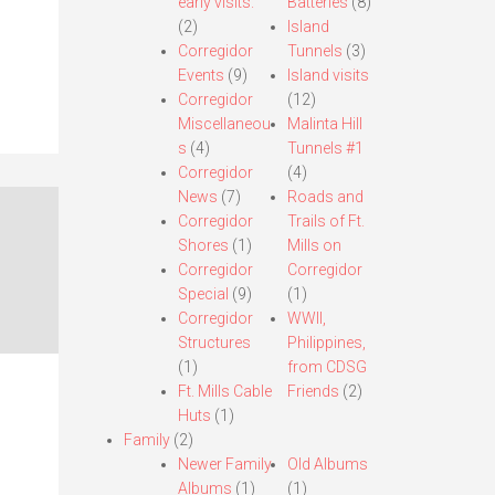
early visits.
Batteries
(8)
(2)
Island
Corregidor
Tunnels
(3)
Events
(9)
Island visits
Corregidor
(12)
Miscellaneou
Malinta Hill
s
(4)
Tunnels #1
Corregidor
(4)
News
(7)
Roads and
Corregidor
Trails of Ft.
Shores
(1)
Mills on
Corregidor
Corregidor
Special
(9)
(1)
Corregidor
WWII,
Structures
Philippines,
(1)
from CDSG
Ft. Mills Cable
Friends
(2)
Huts
(1)
Family
(2)
Newer Family
Old Albums
Albums
(1)
(1)