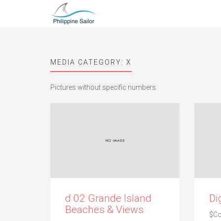
MEDIA CATEGORY:
X
Pictures without specific numbers
d 02 Grande Island
Di
Beaches & Views
$C