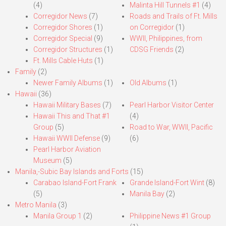
(4)
Malinta Hill Tunnels #1
(4)
Corregidor News
(7)
Roads and Trails of Ft. Mills
Corregidor Shores
(1)
on Corregidor
(1)
Corregidor Special
(9)
WWII, Philippines, from
Corregidor Structures
(1)
CDSG Friends
(2)
Ft. Mills Cable Huts
(1)
Family
(2)
Newer Family Albums
(1)
Old Albums
(1)
Hawaii
(36)
Hawaii Military Bases
(7)
Pearl Harbor Visitor Center
Hawaii This and That #1
(4)
Group
(5)
Road to War, WWII, Pacific
Hawaii WWII Defense
(9)
(6)
Pearl Harbor Aviation
Museum
(5)
Manila,-Subic Bay Islands and Forts
(15)
Carabao Island-Fort Frank
Grande Island-Fort Wint
(8)
(5)
Manila Bay
(2)
Metro Manila
(3)
Manila Group 1
(2)
Philippine News #1 Group