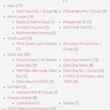
(1)
Navy
(17)
Karl’s Navy No.1 Group
(8)
Official Navy No.1 Group
(9)
North Luzon
(19)
Balete or Dalton Pass
(1)
Pangasinan #1
(2)
La Union Province
(2)
Villa Verde Trail
(7)
North Ilocano Privince
(6)
South Luzon
(3)
Other South Luzon Stories
Sorsogon Province No.1
(1)
Group
(2)
Subic Bay
(59)
Grande Island, Fort Wint in
Subic Bay Historic
(13)
Subic Bay
(3)
Subic Bay News
(8)
Hell Ships Memorial, Subic
Subic Bay No.1 Group
(22)
Bay
(2)
U.S.M.C. in Olongapo, early
Subic Bay from DVIC
(3)
1900s
(8)
Viet Nam
(3)
Viet Nam War #1 Group
(3)
Visayan Islands
(8)
Leyte Island
(1)
Samar
(7)
WWII Tidbits from the www
(24)