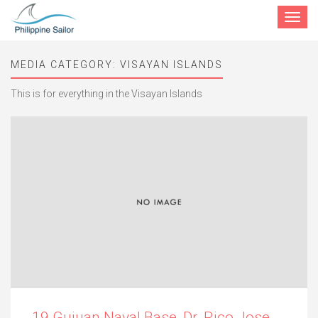
Toggle
navigat
MEDIA CATEGORY:
VISAYAN ISLANDS
This is for everything in the Visayan Islands
19 Guiuan Naval Base, Dr. Rico Jose