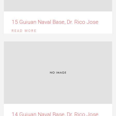
15 Guiuan Naval Base, Dr. Rico Jose
READ MORE
14 Guiuan Naval Base, Dr. Rico Jose