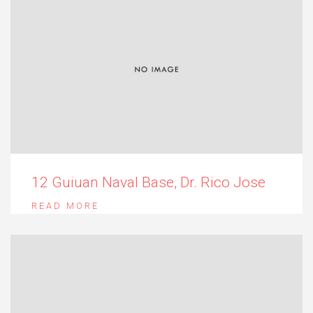
12 Guiuan Naval Base, Dr. Rico Jose
READ MORE