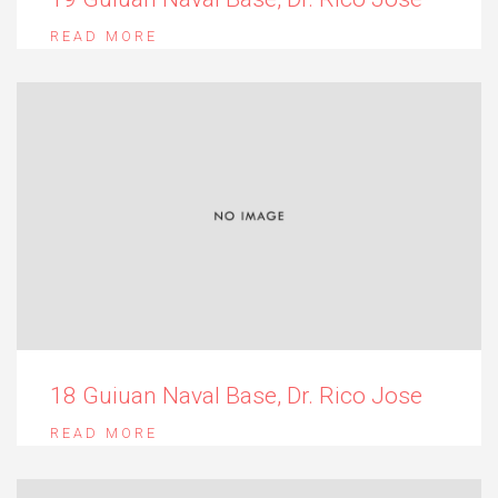
READ MORE
18 Guiuan Naval Base, Dr. Rico Jose
READ MORE