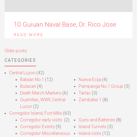
10 Guiuan Naval Base, Dr. Rico Jose
READ MORE
Posts
Older posts
navigation
CATEGORIES
Central Luzon
(42)
Bataan No.1
(12)
Nueva Ecija
(4)
Bulacan
(4)
Pampanga No.1 Group
(3)
Death March Markers
(6)
Tarlac
(3)
Guerrillas, WWII, Central
Zambales 1
(8)
Luzon
(2)
Corregidor Island, Fort Mills
(63)
Corregidor early visits.
(2)
Guns and Batteries
(8)
Corregidor Events
(9)
Island Tunnels
(3)
Corregidor Miscellaneous
Island visits
(12)