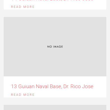
READ MORE
13 Guiuan Naval Base, Dr. Rico Jose
READ MORE