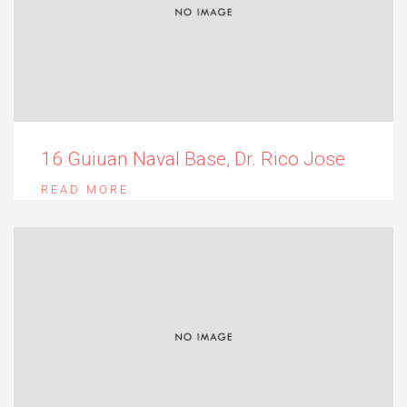
16 Guiuan Naval Base, Dr. Rico Jose
READ MORE