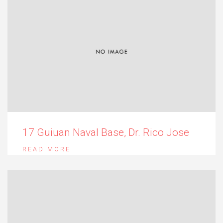
17 Guiuan Naval Base, Dr. Rico Jose
READ MORE