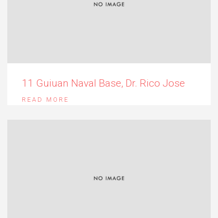
11 Guiuan Naval Base, Dr. Rico Jose
READ MORE