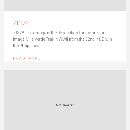
Zf378
Zf378. This image is the description for the previous
image, Villa Verde Trail in WWII from the 32nd Inf. Div. in
the Philippines.
READ MORE