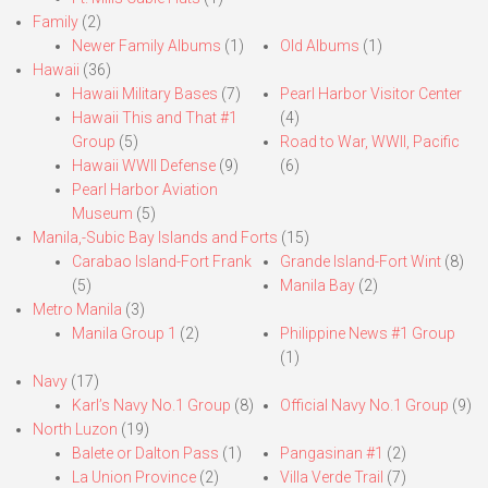
Family
(2)
Newer Family Albums
(1)
Old Albums
(1)
Hawaii
(36)
Hawaii Military Bases
(7)
Pearl Harbor Visitor Center
Hawaii This and That #1
(4)
Group
(5)
Road to War, WWII, Pacific
Hawaii WWII Defense
(9)
(6)
Pearl Harbor Aviation
Museum
(5)
Manila,-Subic Bay Islands and Forts
(15)
Carabao Island-Fort Frank
Grande Island-Fort Wint
(8)
(5)
Manila Bay
(2)
Metro Manila
(3)
Manila Group 1
(2)
Philippine News #1 Group
(1)
Navy
(17)
Karl’s Navy No.1 Group
(8)
Official Navy No.1 Group
(9)
North Luzon
(19)
Balete or Dalton Pass
(1)
Pangasinan #1
(2)
La Union Province
(2)
Villa Verde Trail
(7)