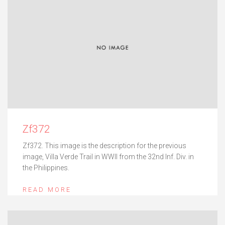
Zf372
Zf372. This image is the description for the previous
image, Villa Verde Trail in WWII from the 32nd Inf. Div. in
the Philippines.
READ MORE