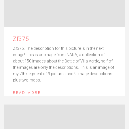
Zf375
Zf375. The description for this picture is in the next
image! This is an image from NARA, a collection of
about 150 images about the Battle of Villa Verde, half of
the images are only the descriptions. This is an image of
my 7th segment of 9 pictures and 9 image descriptions
plus two maps.
READ MORE