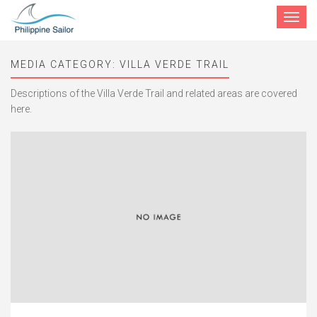
Toggle
navigat
MEDIA CATEGORY:
VILLA VERDE TRAIL
Descriptions of the Villa Verde Trail and related areas are covered
here.