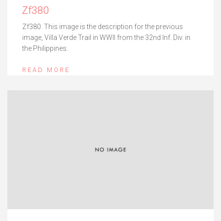
Zf380
Zf380. This image is the description for the previous
image, Villa Verde Trail in WWII from the 32nd Inf. Div. in
the Philippines.
READ MORE