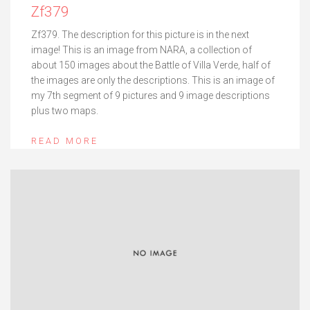
Zf379
Zf379. The description for this picture is in the next
image! This is an image from NARA, a collection of
about 150 images about the Battle of Villa Verde, half of
the images are only the descriptions. This is an image of
my 7th segment of 9 pictures and 9 image descriptions
plus two maps.
READ MORE