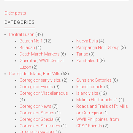
Posts
Older posts
navigation
CATEGORIES
Central Luzon
(42)
Bataan No.1
(12)
Nueva Ecija
(4)
Bulacan
(4)
Pampanga No.1 Group
(3)
Death March Markers
(6)
Tarlac
(3)
Guerrillas, WWII, Central
Zambales 1
(8)
Luzon
(2)
Corregidor Island, Fort Mills
(63)
Corregidor early visits.
(2)
Guns and Batteries
(8)
Corregidor Events
(9)
Island Tunnels
(3)
Corregidor Miscellaneous
Island visits
(12)
(4)
Malinta Hill Tunnels #1
(4)
Corregidor News
(7)
Roads and Trails of Ft. Mills
Corregidor Shores
(1)
on Corregidor
(1)
Corregidor Special
(9)
WWII, Philippines, from
Corregidor Structures
(1)
CDSG Friends
(2)
Ft. Mills Cable Huts
(1)