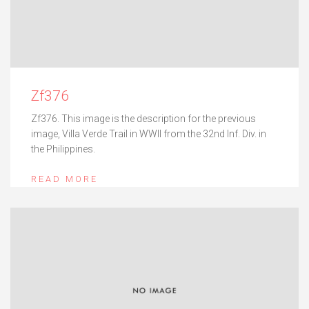
Zf376
Zf376. This image is the description for the previous
image, Villa Verde Trail in WWII from the 32nd Inf. Div. in
the Philippines.
READ MORE