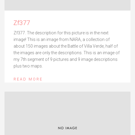
Zf377
Zf377. The description for this picture is in the next
image! This is an image from NARA, a collection of
about 150 images about the Battle of Villa Verde, half of
the images are only the descriptions. This is an image of
my 7th segment of 9 pictures and 9 image descriptions
plus two maps.
READ MORE