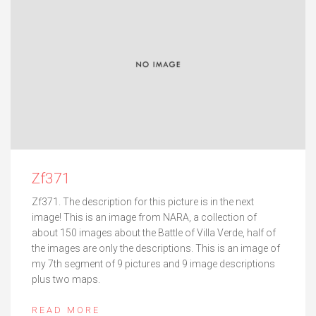
Zf371
Zf371. The description for this picture is in the next
image! This is an image from NARA, a collection of
about 150 images about the Battle of Villa Verde, half of
the images are only the descriptions. This is an image of
my 7th segment of 9 pictures and 9 image descriptions
plus two maps.
READ MORE