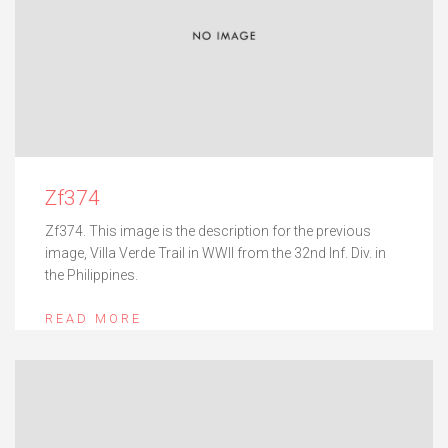
Zf374
Zf374. This image is the description for the previous
image, Villa Verde Trail in WWII from the 32nd Inf. Div. in
the Philippines.
READ MORE