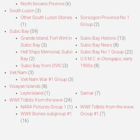
North Ilocano Privince
(6)
South Luzon
(3)
Other South Luzon Stories
Sorsogon Province No.1
(1)
Group
(2)
Subic Bay
(59)
Grande Island, Fort Wint in
Subic Bay Historic
(13)
Subic Bay
(3)
Subic Bay News
(8)
Hell Ships Memorial, Subic
Subic Bay No.1 Group
(22)
Bay
(2)
U.S.M.C. in Olongapo, early
Subic Bay from DVIC
(3)
1900s
(8)
Viet Nam
(3)
Viet Nam War #1 Group
(3)
Visayan Islands
(8)
Leyte Island
(1)
Samar
(7)
WWII Tidbits from the www
(24)
NARA Pictures Group 1
(1)
WWII Tidbits from the www.
WWII Stories subgroup #1
Group #1
(7)
(16)