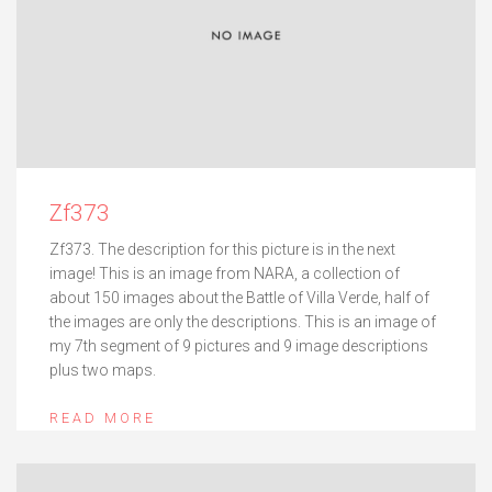
Zf373
Zf373. The description for this picture is in the next
image! This is an image from NARA, a collection of
about 150 images about the Battle of Villa Verde, half of
the images are only the descriptions. This is an image of
my 7th segment of 9 pictures and 9 image descriptions
plus two maps.
READ MORE