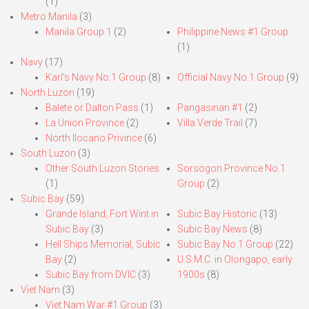
(1)
Metro Manila
(3)
Manila Group 1
(2)
Philippine News #1 Group
(1)
Navy
(17)
Karl’s Navy No.1 Group
(8)
Official Navy No.1 Group
(9)
North Luzon
(19)
Balete or Dalton Pass
(1)
Pangasinan #1
(2)
La Union Province
(2)
Villa Verde Trail
(7)
North Ilocano Privince
(6)
South Luzon
(3)
Other South Luzon Stories
Sorsogon Province No.1
(1)
Group
(2)
Subic Bay
(59)
Grande Island, Fort Wint in
Subic Bay Historic
(13)
Subic Bay
(3)
Subic Bay News
(8)
Hell Ships Memorial, Subic
Subic Bay No.1 Group
(22)
Bay
(2)
U.S.M.C. in Olongapo, early
Subic Bay from DVIC
(3)
1900s
(8)
Viet Nam
(3)
Viet Nam War #1 Group
(3)