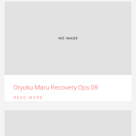
Oryoku Maru Recovery Ops.08
READ MORE