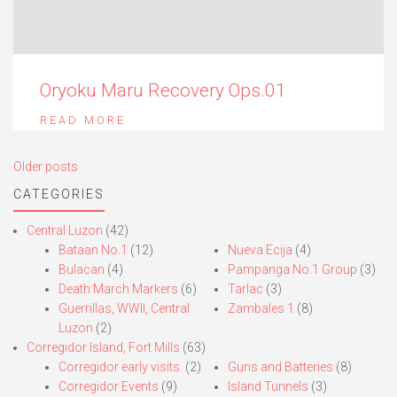
Oryoku Maru Recovery Ops.01
READ MORE
Posts
Older posts
navigation
CATEGORIES
Central Luzon
(42)
Bataan No.1
(12)
Nueva Ecija
(4)
Bulacan
(4)
Pampanga No.1 Group
(3)
Death March Markers
(6)
Tarlac
(3)
Guerrillas, WWII, Central
Zambales 1
(8)
Luzon
(2)
Corregidor Island, Fort Mills
(63)
Corregidor early visits.
(2)
Guns and Batteries
(8)
Corregidor Events
(9)
Island Tunnels
(3)