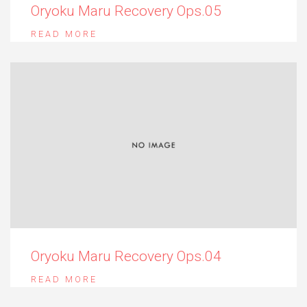
Oryoku Maru Recovery Ops.05
READ MORE
Oryoku Maru Recovery Ops.04
READ MORE