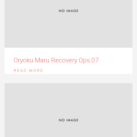
Oryoku Maru Recovery Ops.07
READ MORE