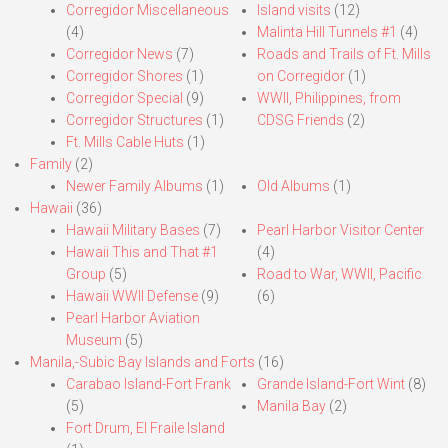
Corregidor Miscellaneous
Island visits
(12)
(4)
Malinta Hill Tunnels #1
(4)
Corregidor News
(7)
Roads and Trails of Ft. Mills
Corregidor Shores
(1)
on Corregidor
(1)
Corregidor Special
(9)
WWII, Philippines, from
Corregidor Structures
(1)
CDSG Friends
(2)
Ft. Mills Cable Huts
(1)
Family
(2)
Newer Family Albums
(1)
Old Albums
(1)
Hawaii
(36)
Hawaii Military Bases
(7)
Pearl Harbor Visitor Center
Hawaii This and That #1
(4)
Group
(5)
Road to War, WWII, Pacific
Hawaii WWII Defense
(9)
(6)
Pearl Harbor Aviation
Museum
(5)
Manila,-Subic Bay Islands and Forts
(16)
Carabao Island-Fort Frank
Grande Island-Fort Wint
(8)
(5)
Manila Bay
(2)
Fort Drum, El Fraile Island