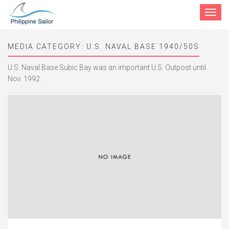
Toggle
navigat
MEDIA CATEGORY:
U.S. NAVAL BASE 1940/50S
U.S. Naval Base Subic Bay was an important U.S. Outpost until
Nov. 1992.