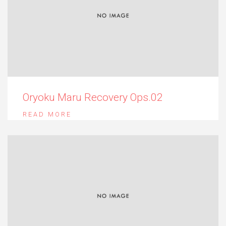
Oryoku Maru Recovery Ops.02
READ MORE