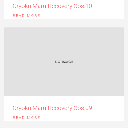
Oryoku Maru Recovery Ops.10
READ MORE
Oryoku Maru Recovery Ops.09
READ MORE