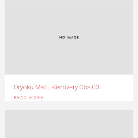
Oryoku Maru Recovery Ops.03
READ MORE