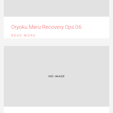
Oryoku Maru Recovery Ops.06
READ MORE