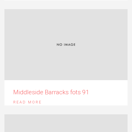
Middleside Barracks fots 91
READ MORE