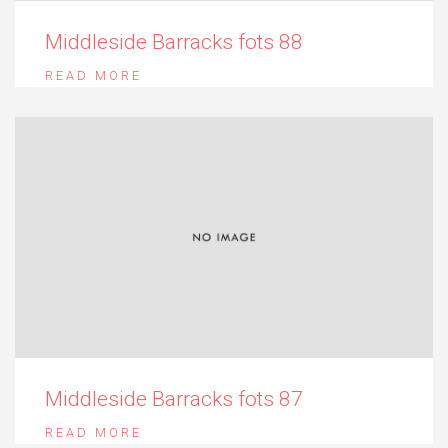
Middleside Barracks fots 88
READ MORE
Middleside Barracks fots 87
READ MORE