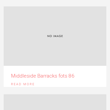
Middleside Barracks fots 86
READ MORE