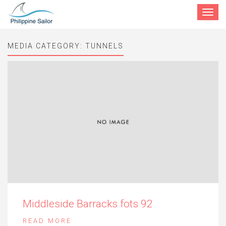
Toggle
navigat
MEDIA CATEGORY:
TUNNELS
Middleside Barracks fots 92
READ MORE