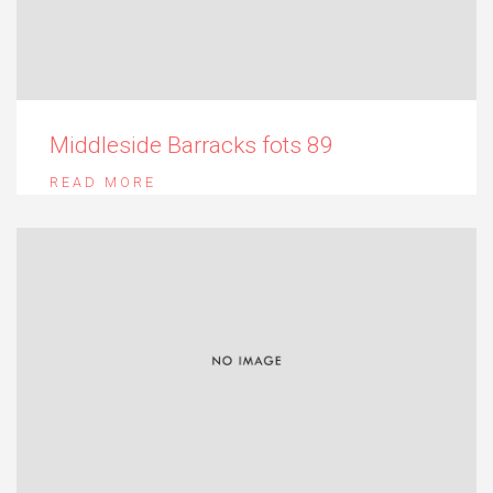
Middleside Barracks fots 89
READ MORE