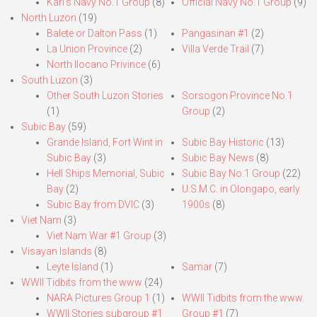
Karl’s Navy No.1 Group
(8)
Official Navy No.1 Group
(9)
North Luzon
(19)
Balete or Dalton Pass
(1)
Pangasinan #1
(2)
La Union Province
(2)
Villa Verde Trail
(7)
North Ilocano Privince
(6)
South Luzon
(3)
Other South Luzon Stories
Sorsogon Province No.1
(1)
Group
(2)
Subic Bay
(59)
Grande Island, Fort Wint in
Subic Bay Historic
(13)
Subic Bay
(3)
Subic Bay News
(8)
Hell Ships Memorial, Subic
Subic Bay No.1 Group
(22)
Bay
(2)
U.S.M.C. in Olongapo, early
Subic Bay from DVIC
(3)
1900s
(8)
Viet Nam
(3)
Viet Nam War #1 Group
(3)
Visayan Islands
(8)
Leyte Island
(1)
Samar
(7)
WWII Tidbits from the www
(24)
NARA Pictures Group 1
(1)
WWII Tidbits from the www.
WWII Stories subgroup #1
Group #1
(7)