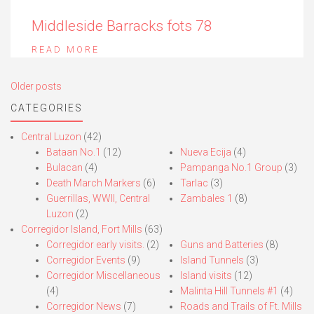
Middleside Barracks fots 78
READ MORE
Posts
Older posts
navigation
CATEGORIES
Central Luzon
(42)
Bataan No.1
(12)
Nueva Ecija
(4)
Bulacan
(4)
Pampanga No.1 Group
(3)
Death March Markers
(6)
Tarlac
(3)
Guerrillas, WWII, Central
Zambales 1
(8)
Luzon
(2)
Corregidor Island, Fort Mills
(63)
Corregidor early visits.
(2)
Guns and Batteries
(8)
Corregidor Events
(9)
Island Tunnels
(3)
Corregidor Miscellaneous
Island visits
(12)
(4)
Malinta Hill Tunnels #1
(4)
Corregidor News
(7)
Roads and Trails of Ft. Mills