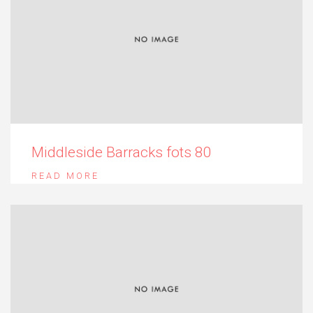
Middleside Barracks fots 80
READ MORE