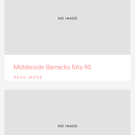
Middleside Barracks fots 90
READ MORE