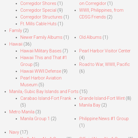
Corregidor Shores
(1)
on Corregidor
(1)
Corregidor Special
(9)
WWII, Philippines, from
Corregidor Structures
(1)
CDSG Friends
(2)
Ft. Mills Cable Huts
(1)
Family
(2)
Newer Family Albums
(1)
Old Albums
(1)
Hawaii
(36)
Hawaii Military Bases
(7)
Pearl Harbor Visitor Center
Hawaii This and That #1
(4)
Group
(5)
Road to War, WWII, Pacific
Hawaii WWII Defense
(9)
(6)
Pearl Harbor Aviation
Museum
(5)
Manila,-Subic Bay Islands and Forts
(15)
Carabao Island-Fort Frank
Grande Island-Fort Wint
(8)
(5)
Manila Bay
(2)
Metro Manila
(3)
Manila Group 1
(2)
Philippine News #1 Group
(1)
Navy
(17)