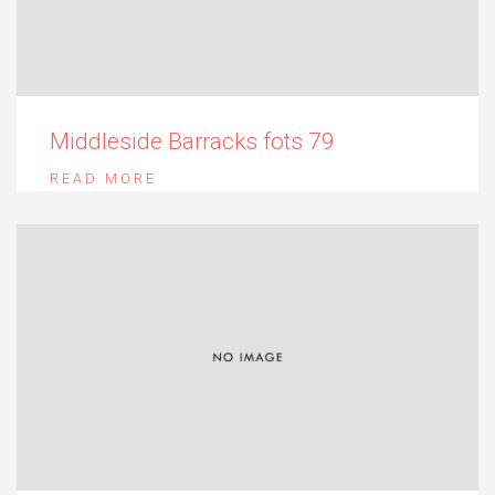
Middleside Barracks fots 79
READ MORE