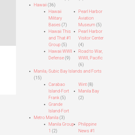
Hawaii
(36)
Hawaii
Pearl Harbor
Military
Aviation
Bases
(7)
Museum
(5)
Hawaii This
Pearl Harbor
and That #1
Visitor Center
Group
(5)
(4)
Hawaii WWII
Road to War,
Defense
(9)
WWII, Pacific
(6)
Manila,-Subic Bay Islands and Forts
(15)
Carabao
Wint
(8)
Island-Fort
Manila Bay
Frank
(5)
(2)
Grande
Island-Fort
Metro Manila
(3)
Manila Group
Philippine
1
(2)
News #1