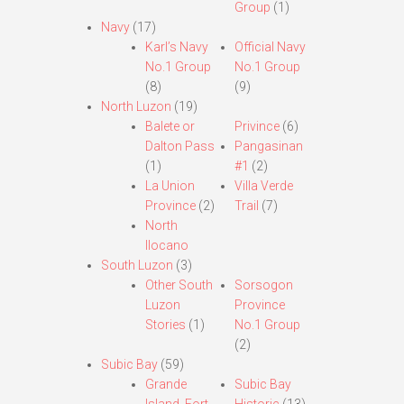
Group
(1)
Navy
(17)
Karl’s Navy
Official Navy
No.1 Group
No.1 Group
(8)
(9)
North Luzon
(19)
Balete or
Privince
(6)
Dalton Pass
Pangasinan
(1)
#1
(2)
La Union
Villa Verde
Province
(2)
Trail
(7)
North
Ilocano
South Luzon
(3)
Other South
Sorsogon
Luzon
Province
Stories
(1)
No.1 Group
(2)
Subic Bay
(59)
Grande
Subic Bay