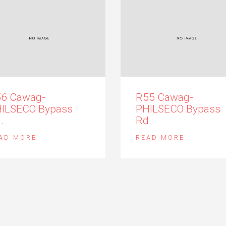
6 Cawag-
R55 Cawag-
ILSECO Bypass
PHILSECO Bypass
.
Rd.
AD MORE
READ MORE