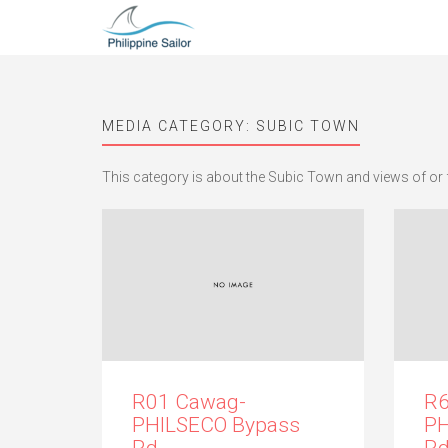
MEDIA CATEGORY:
SUBIC TOWN
This category is about the Subic Town and views of or 
R01 Cawag-
R6
PHILSECO Bypass
PH
Rd.
Rd