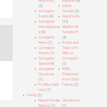
early visits.
Batteries
(8)
(2)
Island
Corregidor
Tunnels
(3)
Events
(9)
Island visits
Corregidor
(12)
Miscellaneou
Malinta Hill
s
(4)
Tunnels #1
Corregidor
(4)
News
(7)
Roads and
Corregidor
Trails of Ft.
Shores
(1)
Mills on
Corregidor
Corregidor
Special
(9)
(1)
Corregidor
WWII,
Structures
Philippines,
(1)
from CDSG
Ft. Mills Cable
Friends
(2)
Huts
(1)
Family
(2)
Newer Family
Old Albums
Albums
(1)
(1)