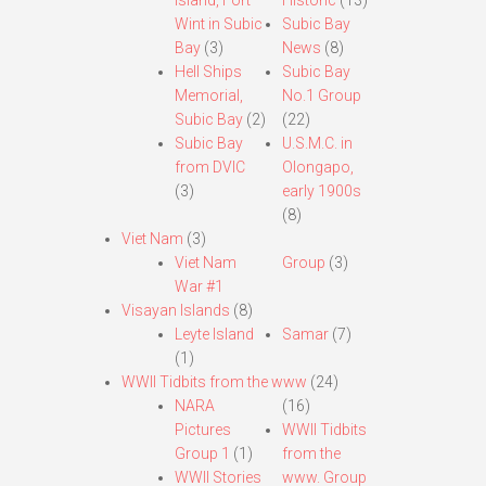
Island, Fort
Historic
(13)
Wint in Subic
Subic Bay
Bay
(3)
News
(8)
Hell Ships
Subic Bay
Memorial,
No.1 Group
Subic Bay
(2)
(22)
Subic Bay
U.S.M.C. in
from DVIC
Olongapo,
(3)
early 1900s
(8)
Viet Nam
(3)
Viet Nam
Group
(3)
War #1
Visayan Islands
(8)
Leyte Island
Samar
(7)
(1)
WWII Tidbits from the www
(24)
NARA
(16)
Pictures
WWII Tidbits
Group 1
(1)
from the
WWII Stories
www. Group