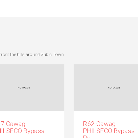
from the hills around Subic Town.
7 Cawag-
R62 Cawag-
ILSECO Bypass
PHILSECO Bypass
.
Rd.