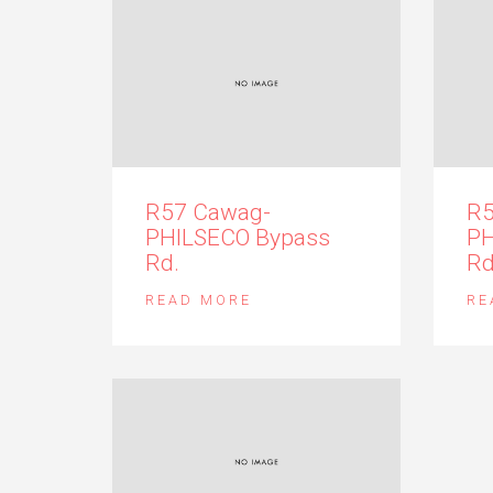
R57 Cawag-
R5
PHILSECO Bypass
PH
Rd.
Rd
READ MORE
RE