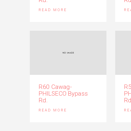
READ MORE
RE
R60 Cawag-
R5
PHILSECO Bypass
PH
Rd.
Rd
READ MORE
RE