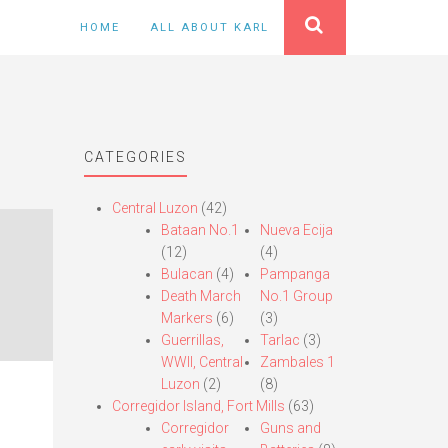
HOME
ALL ABOUT KARL
CATEGORIES
Central Luzon
(42)
Bataan No.1
Nueva Ecija
(12)
(4)
Bulacan
(4)
Pampanga
Death March
No.1 Group
Markers
(6)
(3)
Guerrillas,
Tarlac
(3)
WWII, Central
Zambales 1
Luzon
(2)
(8)
Corregidor Island, Fort Mills
(63)
Corregidor
Guns and