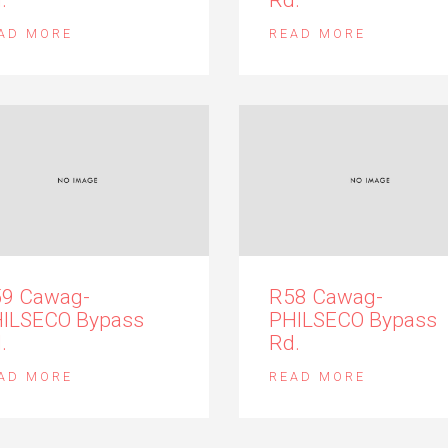
AD MORE
READ MORE
9 Cawag-
R58 Cawag-
ILSECO Bypass
PHILSECO Bypass
.
Rd.
AD MORE
READ MORE