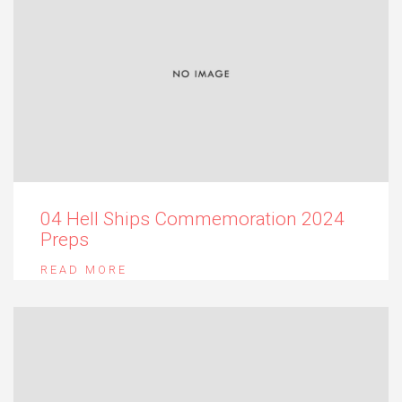
04 Hell Ships Commemoration 2024
Preps
READ MORE