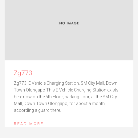
Zg773
Zg773. E Vehicle Charging Station, SM City Mall, Down
Town Olongapo This E Vehicle Charging Station exists
here now on the 5th Floor, parking floor, at the SM City
Mall, Down Town Olongapo, for about a month,
according a guard there.
READ MORE