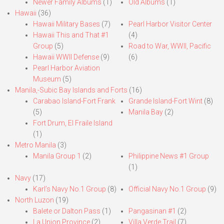
Newer Family Albums
(1)
Old Albums
(1)
Hawaii
(36)
Hawaii Military Bases
(7)
Pearl Harbor Visitor Center
Hawaii This and That #1
(4)
Group
(5)
Road to War, WWII, Pacific
Hawaii WWII Defense
(9)
(6)
Pearl Harbor Aviation
Museum
(5)
Manila,-Subic Bay Islands and Forts
(16)
Carabao Island-Fort Frank
Grande Island-Fort Wint
(8)
(5)
Manila Bay
(2)
Fort Drum, El Fraile Island
(1)
Metro Manila
(3)
Manila Group 1
(2)
Philippine News #1 Group
(1)
Navy
(17)
Karl’s Navy No.1 Group
(8)
Official Navy No.1 Group
(9)
North Luzon
(19)
Balete or Dalton Pass
(1)
Pangasinan #1
(2)
La Union Province
(2)
Villa Verde Trail
(7)