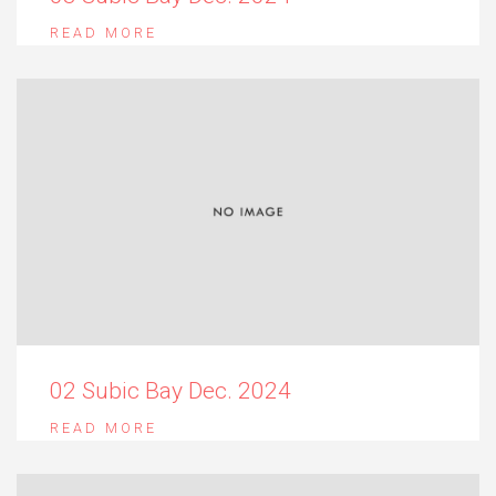
READ MORE
02 Subic Bay Dec. 2024
READ MORE