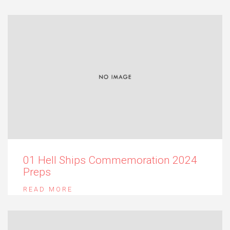
01 Hell Ships Commemoration 2024
Preps
READ MORE