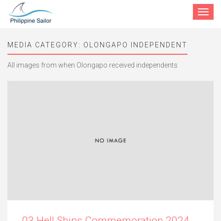
Toggle
navigat
MEDIA CATEGORY:
OLONGAPO INDEPENDENT
All images from when Olongapo received independents
03 Hell Ships Commemoration 2024