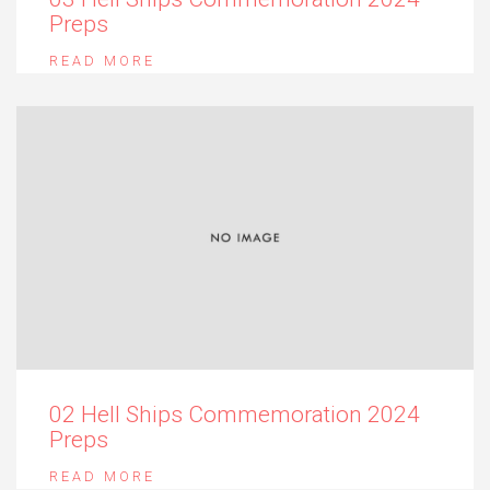
Preps
READ MORE
02 Hell Ships Commemoration 2024
Preps
READ MORE