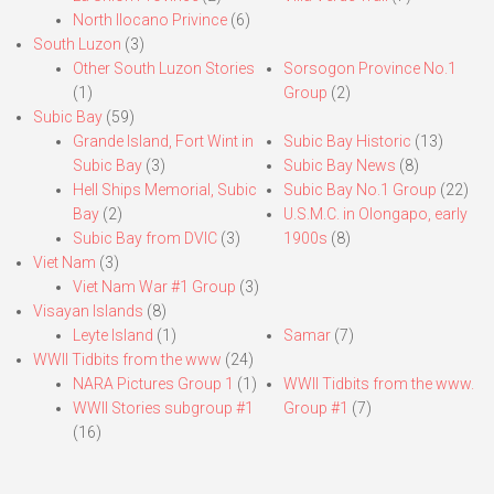
North Ilocano Privince
(6)
South Luzon
(3)
Other South Luzon Stories
Sorsogon Province No.1
(1)
Group
(2)
Subic Bay
(59)
Grande Island, Fort Wint in
Subic Bay Historic
(13)
Subic Bay
(3)
Subic Bay News
(8)
Hell Ships Memorial, Subic
Subic Bay No.1 Group
(22)
Bay
(2)
U.S.M.C. in Olongapo, early
Subic Bay from DVIC
(3)
1900s
(8)
Viet Nam
(3)
Viet Nam War #1 Group
(3)
Visayan Islands
(8)
Leyte Island
(1)
Samar
(7)
WWII Tidbits from the www
(24)
NARA Pictures Group 1
(1)
WWII Tidbits from the www.
WWII Stories subgroup #1
Group #1
(7)
(16)