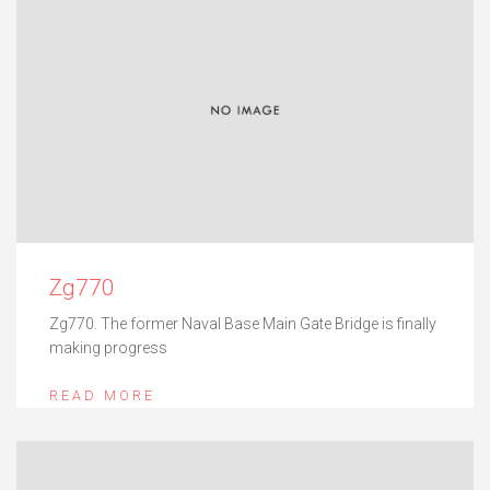
Zg770
Zg770. The former Naval Base Main Gate Bridge is finally
making progress
READ MORE