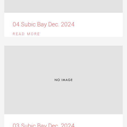
04 Subic Bay Dec. 2024
READ MORE
03 Subic Bay Dec. 2024