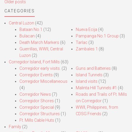
Posts
Older posts
navigation
CATEGORIES
Central Luzon
(42)
Bataan No.1
(12)
Nueva Ecija
(4)
Bulacan
(4)
Pampanga No.1 Group
(3)
Death March Markers
(6)
Tarlac
(3)
Guerrillas, WWII, Central
Zambales 1
(8)
Luzon
(2)
Corregidor Island, Fort Mills
(63)
Corregidor early visits.
(2)
Guns and Batteries
(8)
Corregidor Events
(9)
Island Tunnels
(3)
Corregidor Miscellaneous
Island visits
(12)
(4)
Malinta Hill Tunnels #1
(4)
Corregidor News
(7)
Roads and Trails of Ft. Mills
Corregidor Shores
(1)
on Corregidor
(1)
Corregidor Special
(9)
WWII, Philippines, from
Corregidor Structures
(1)
CDSG Friends
(2)
Ft. Mills Cable Huts
(1)
Family
(2)