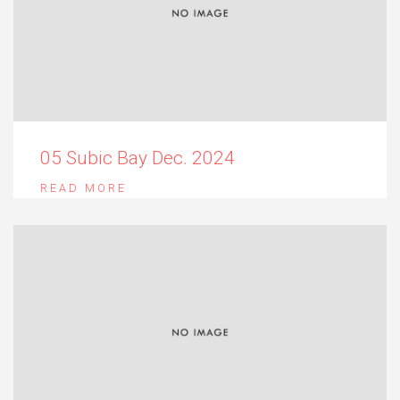
05 Subic Bay Dec. 2024
READ MORE