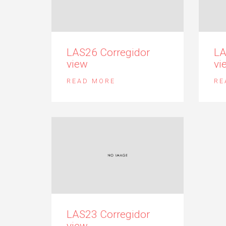
LAS26 Corregidor
LA
view
vi
READ MORE
RE
LAS23 Corregidor
view