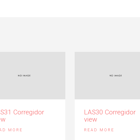
S31 Corregidor
LAS30 Corregidor
ew
view
AD MORE
READ MORE