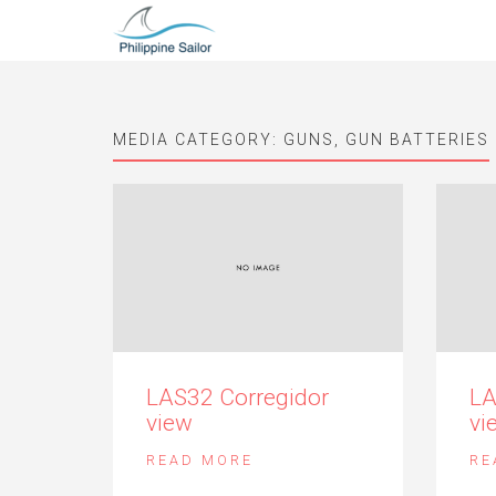
MEDIA CATEGORY:
GUNS, GUN BATTERIES
LAS32 Corregidor
LA
view
vi
READ MORE
RE