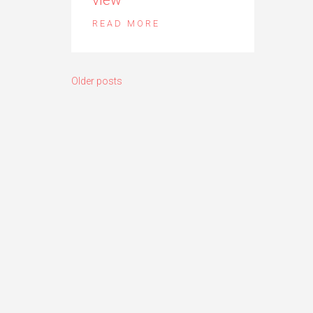
READ MORE
Posts
Older posts
navigation