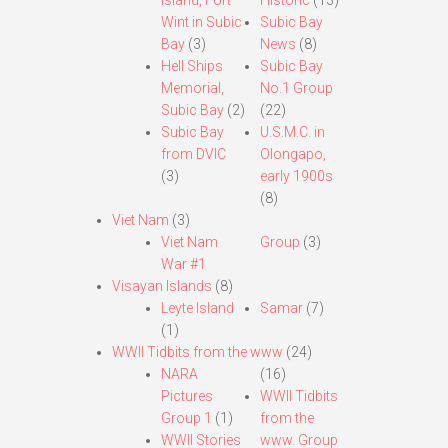
Island, Fort
Historic
(13)
Wint in Subic
Subic Bay
Bay
(3)
News
(8)
Hell Ships
Subic Bay
Memorial,
No.1 Group
Subic Bay
(2)
(22)
Subic Bay
U.S.M.C. in
from DVIC
Olongapo,
(3)
early 1900s
(8)
Viet Nam
(3)
Viet Nam
Group
(3)
War #1
Visayan Islands
(8)
Leyte Island
Samar
(7)
(1)
WWII Tidbits from the www
(24)
NARA
(16)
Pictures
WWII Tidbits
Group 1
(1)
from the
WWII Stories
www. Group