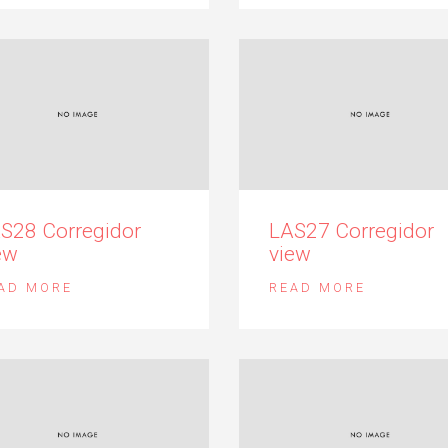
S28 Corregidor
LAS27 Corregidor
ew
view
AD MORE
READ MORE