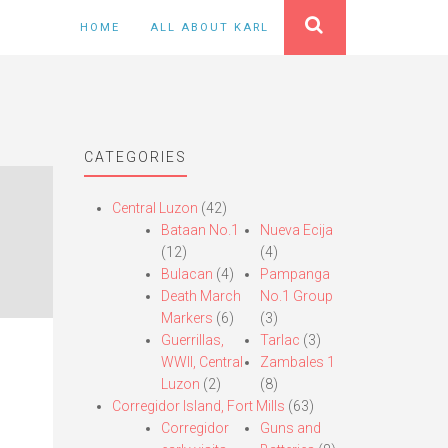
HOME
ALL ABOUT KARL
CATEGORIES
Central Luzon
(42)
Bataan No.1
Nueva Ecija
(12)
(4)
Bulacan
(4)
Pampanga
Death March
No.1 Group
Markers
(6)
(3)
Guerrillas,
Tarlac
(3)
WWII, Central
Zambales 1
Luzon
(2)
(8)
Corregidor Island, Fort Mills
(63)
Corregidor
Guns and