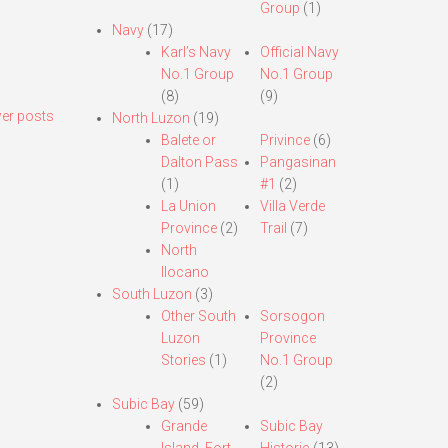
Group
(1)
Navy
(17)
Karl’s Navy
Official Navy
No.1 Group
No.1 Group
(8)
(9)
er posts
North Luzon
(19)
Balete or
Privince
(6)
Dalton Pass
Pangasinan
(1)
#1
(2)
La Union
Villa Verde
Province
(2)
Trail
(7)
North
Ilocano
South Luzon
(3)
Other South
Sorsogon
Luzon
Province
Stories
(1)
No.1 Group
(2)
Subic Bay
(59)
Grande
Subic Bay