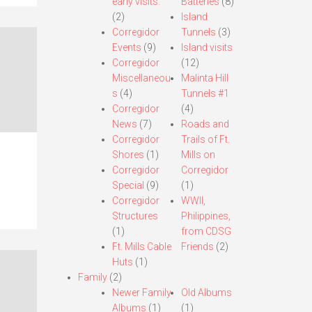
early visits.
Batteries
(8)
(2)
Island
Corregidor
Tunnels
(3)
Events
(9)
Island visits
Corregidor
(12)
Miscellaneou
Malinta Hill
s
(4)
Tunnels #1
Corregidor
(4)
News
(7)
Roads and
Corregidor
Trails of Ft.
Shores
(1)
Mills on
Corregidor
Corregidor
Special
(9)
(1)
Corregidor
WWII,
Structures
Philippines,
(1)
from CDSG
Ft. Mills Cable
Friends
(2)
Huts
(1)
Family
(2)
Newer Family
Old Albums
Albums
(1)
(1)