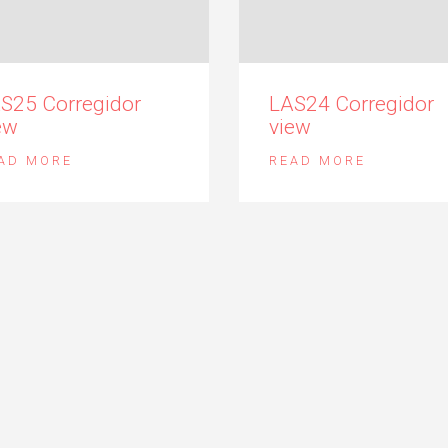
S25 Corregidor
LAS24 Corregidor
ew
view
AD MORE
READ MORE