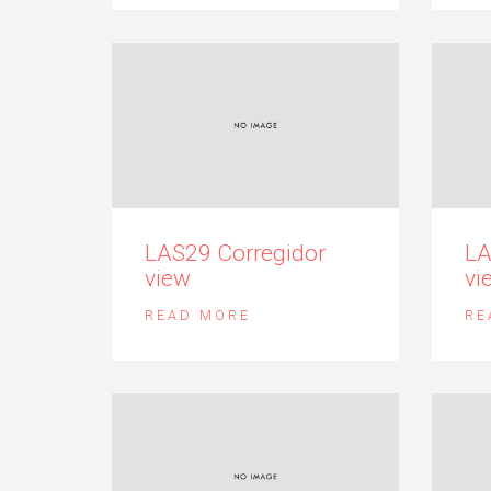
LAS29 Corregidor
LA
view
vi
READ MORE
RE