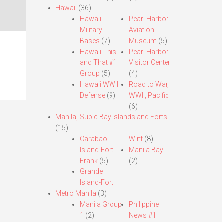
Hawaii
(36)
Hawaii
Pearl Harbor
Military
Aviation
Bases
(7)
Museum
(5)
Hawaii This
Pearl Harbor
and That #1
Visitor Center
Group
(5)
(4)
Hawaii WWII
Road to War,
Defense
(9)
WWII, Pacific
(6)
Manila,-Subic Bay Islands and Forts
(15)
Carabao
Wint
(8)
Island-Fort
Manila Bay
Frank
(5)
(2)
Grande
Island-Fort
Metro Manila
(3)
Manila Group
Philippine
1
(2)
News #1