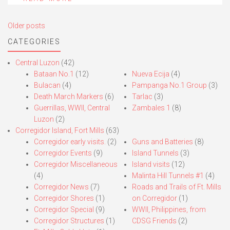
Posts
Older posts
navigation
CATEGORIES
Central Luzon
(42)
Bataan No.1
(12)
Nueva Ecija
(4)
Bulacan
(4)
Pampanga No.1 Group
(3)
Death March Markers
(6)
Tarlac
(3)
Guerrillas, WWII, Central
Zambales 1
(8)
Luzon
(2)
Corregidor Island, Fort Mills
(63)
Corregidor early visits.
(2)
Guns and Batteries
(8)
Corregidor Events
(9)
Island Tunnels
(3)
Corregidor Miscellaneous
Island visits
(12)
(4)
Malinta Hill Tunnels #1
(4)
Corregidor News
(7)
Roads and Trails of Ft. Mills
Corregidor Shores
(1)
on Corregidor
(1)
Corregidor Special
(9)
WWII, Philippines, from
Corregidor Structures
(1)
CDSG Friends
(2)