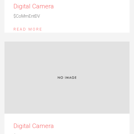
Digital Camera
$CoMmEntÐV
READ MORE
Digital Camera