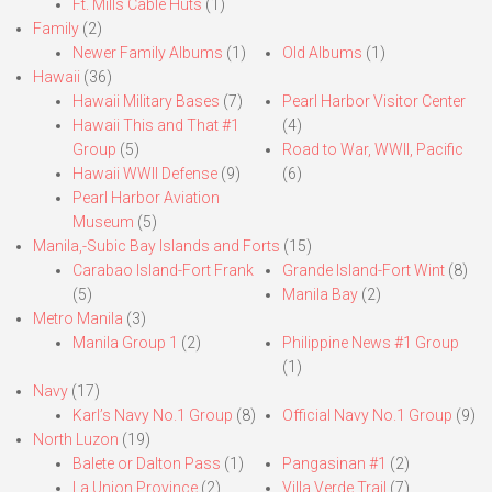
Ft. Mills Cable Huts
(1)
Family
(2)
Newer Family Albums
(1)
Old Albums
(1)
Hawaii
(36)
Hawaii Military Bases
(7)
Pearl Harbor Visitor Center
Hawaii This and That #1
(4)
Group
(5)
Road to War, WWII, Pacific
Hawaii WWII Defense
(9)
(6)
Pearl Harbor Aviation
Museum
(5)
Manila,-Subic Bay Islands and Forts
(15)
Carabao Island-Fort Frank
Grande Island-Fort Wint
(8)
(5)
Manila Bay
(2)
Metro Manila
(3)
Manila Group 1
(2)
Philippine News #1 Group
(1)
Navy
(17)
Karl’s Navy No.1 Group
(8)
Official Navy No.1 Group
(9)
North Luzon
(19)
Balete or Dalton Pass
(1)
Pangasinan #1
(2)
La Union Province
(2)
Villa Verde Trail
(7)