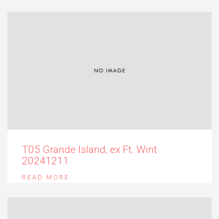
T05 Grande Island, ex Ft. Wint
20241211
READ MORE