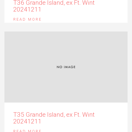
T36 Grande Island, ex Ft. Wint
20241211
READ MORE
T35 Grande Island, ex Ft. Wint
20241211
READ MORE