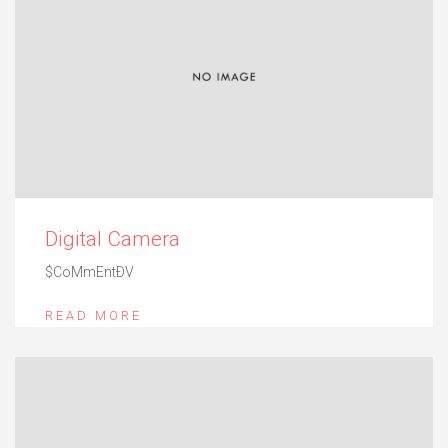
Digital Camera
$CoMmEntÐV
READ MORE