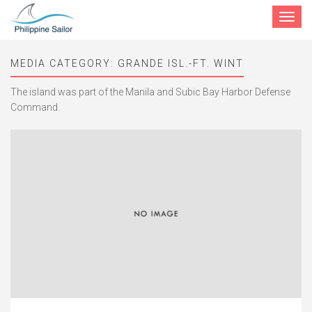
Toggle
navigat
MEDIA CATEGORY:
GRANDE ISL.-FT. WINT
The island was part of the Manila and Subic Bay Harbor Defense
Command.