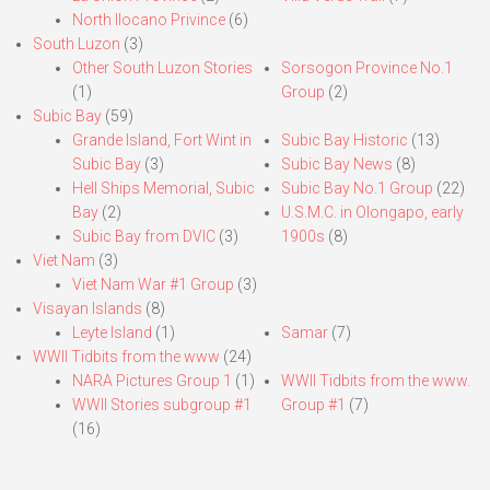
North Ilocano Privince
(6)
South Luzon
(3)
Other South Luzon Stories
Sorsogon Province No.1
(1)
Group
(2)
Subic Bay
(59)
Grande Island, Fort Wint in
Subic Bay Historic
(13)
Subic Bay
(3)
Subic Bay News
(8)
Hell Ships Memorial, Subic
Subic Bay No.1 Group
(22)
Bay
(2)
U.S.M.C. in Olongapo, early
Subic Bay from DVIC
(3)
1900s
(8)
Viet Nam
(3)
Viet Nam War #1 Group
(3)
Visayan Islands
(8)
Leyte Island
(1)
Samar
(7)
WWII Tidbits from the www
(24)
NARA Pictures Group 1
(1)
WWII Tidbits from the www.
WWII Stories subgroup #1
Group #1
(7)
(16)