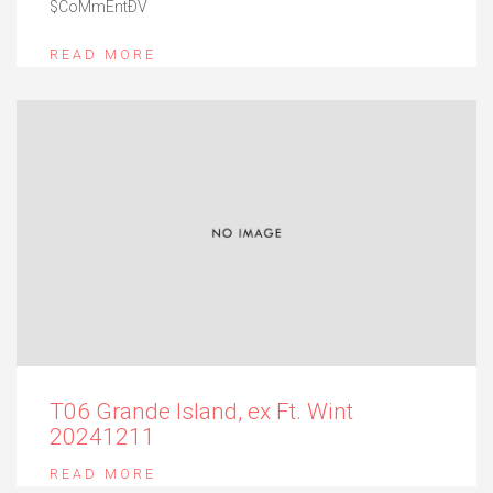
$CoMmEntÐV
READ MORE
T06 Grande Island, ex Ft. Wint
20241211
READ MORE