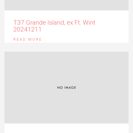
T37 Grande Island, ex Ft. Wint
20241211
READ MORE