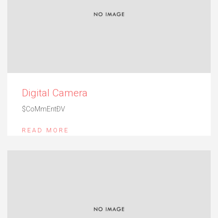
Digital Camera
$CoMmEntÐV
READ MORE