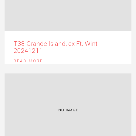
T38 Grande Island, ex Ft. Wint
20241211
READ MORE