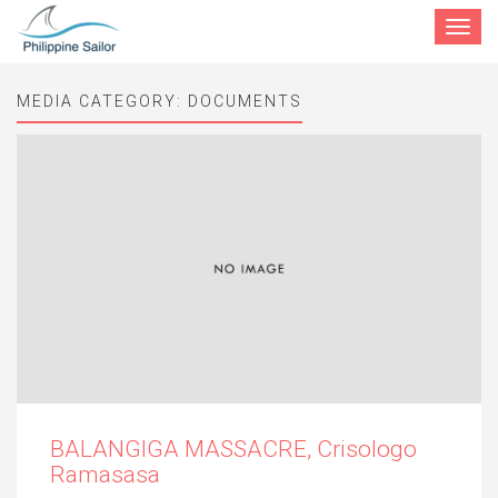
Toggle
navigat
MEDIA CATEGORY:
DOCUMENTS
BALANGIGA MASSACRE, Crisologo
Ramasasa