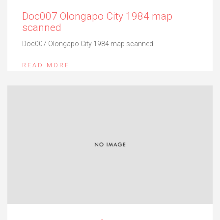
Doc007 Olongapo City 1984 map
scanned
Doc007 Olongapo City 1984 map scanned
READ MORE