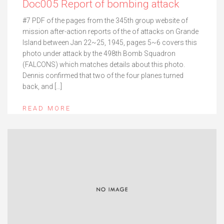
Doc005 Report of bombing attack
#7 PDF of the pages from the 345th group website of
mission after-action reports of the of attacks on Grande
Island between Jan 22~25, 1945, pages 5~6 covers this
photo under attack by the 498th Bomb Squadron
(FALCONS) which matches details about this photo.
Dennis confirmed that two of the four planes turned
back, and […]
READ MORE