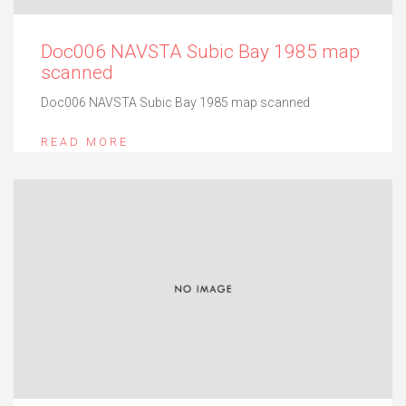
Doc006 NAVSTA Subic Bay 1985 map
scanned
Doc006 NAVSTA Subic Bay 1985 map scanned
READ MORE