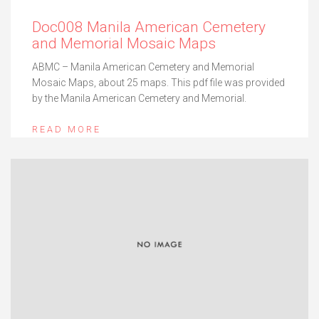
Doc008 Manila American Cemetery
and Memorial Mosaic Maps
ABMC – Manila American Cemetery and Memorial
Mosaic Maps, about 25 maps. This pdf file was provided
by the Manila American Cemetery and Memorial.
READ MORE