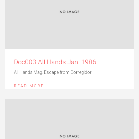
Doc003 All Hands Jan. 1986
All Hands Mag. Escape from Corregidor
READ MORE