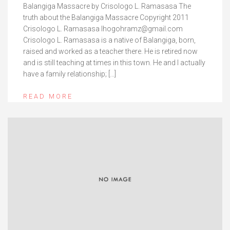
Balangiga Massacre by Crisologo L. Ramasasa The
truth about the Balangiga Massacre Copyright 2011
Crisologo L. Ramasasa lhogohramz@gmail.com
Crisologo L. Ramasasa is a native of Balangiga, born,
raised and worked as a teacher there. He is retired now
and is still teaching at times in this town. He and I actually
have a family relationship; […]
READ MORE