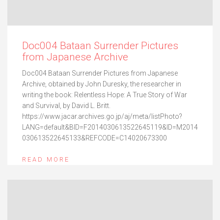
Doc004 Bataan Surrender Pictures
from Japanese Archive
Doc004 Bataan Surrender Pictures from Japanese
Archive, obtained by John Duresky, the researcher in
writing the book: Relentless Hope: A True Story of War
and Survival, by David L. Britt.
https://www.jacar.archives.go.jp/aj/meta/listPhoto?
LANG=default&BID=F2014030613522645119&ID=M2014
030613522645133&REFCODE=C14020673300
READ MORE