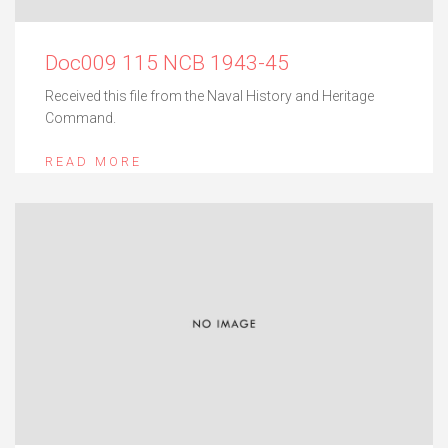
Doc009 115 NCB 1943-45
Received this file from the Naval History and Heritage
Command.
READ MORE