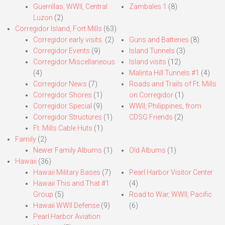
Guerrillas, WWII, Central
Zambales 1
(8)
Luzon
(2)
Corregidor Island, Fort Mills
(63)
Corregidor early visits.
(2)
Guns and Batteries
(8)
Corregidor Events
(9)
Island Tunnels
(3)
Corregidor Miscellaneous
Island visits
(12)
(4)
Malinta Hill Tunnels #1
(4)
Corregidor News
(7)
Roads and Trails of Ft. Mills
Corregidor Shores
(1)
on Corregidor
(1)
Corregidor Special
(9)
WWII, Philippines, from
Corregidor Structures
(1)
CDSG Friends
(2)
Ft. Mills Cable Huts
(1)
Family
(2)
Newer Family Albums
(1)
Old Albums
(1)
Hawaii
(36)
Hawaii Military Bases
(7)
Pearl Harbor Visitor Center
Hawaii This and That #1
(4)
Group
(5)
Road to War, WWII, Pacific
Hawaii WWII Defense
(9)
(6)
Pearl Harbor Aviation