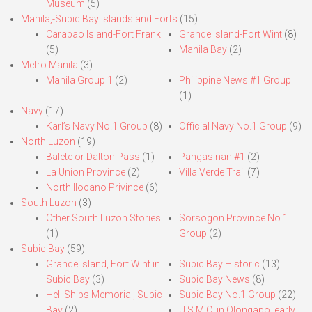
Museum
(5)
Manila,-Subic Bay Islands and Forts
(15)
Carabao Island-Fort Frank
Grande Island-Fort Wint
(8)
(5)
Manila Bay
(2)
Metro Manila
(3)
Manila Group 1
(2)
Philippine News #1 Group
(1)
Navy
(17)
Karl’s Navy No.1 Group
(8)
Official Navy No.1 Group
(9)
North Luzon
(19)
Balete or Dalton Pass
(1)
Pangasinan #1
(2)
La Union Province
(2)
Villa Verde Trail
(7)
North Ilocano Privince
(6)
South Luzon
(3)
Other South Luzon Stories
Sorsogon Province No.1
(1)
Group
(2)
Subic Bay
(59)
Grande Island, Fort Wint in
Subic Bay Historic
(13)
Subic Bay
(3)
Subic Bay News
(8)
Hell Ships Memorial, Subic
Subic Bay No.1 Group
(22)
Bay
(2)
U.S.M.C. in Olongapo, early