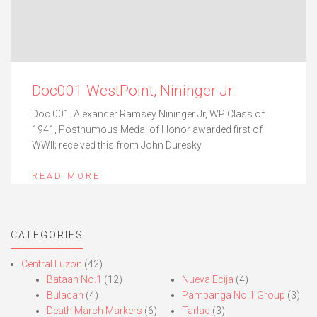
Doc001 WestPoint, Nininger Jr.
Doc 001. Alexander Ramsey Nininger Jr, WP Class of
1941, Posthumous Medal of Honor awarded first of
WWII; received this from John Duresky
READ MORE
CATEGORIES
Central Luzon
(42)
Bataan No.1
(12)
Nueva Ecija
(4)
Bulacan
(4)
Pampanga No.1 Group
(3)
Death March Markers
(6)
Tarlac
(3)