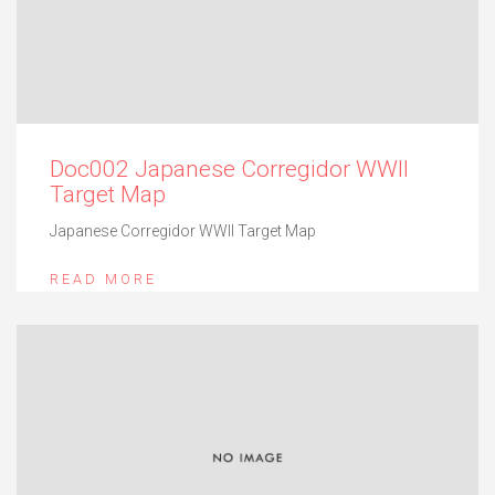
Doc002 Japanese Corregidor WWII
Target Map
Japanese Corregidor WWII Target Map
READ MORE