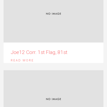
Joe12 Corr. 1st Flag, 81st
READ MORE