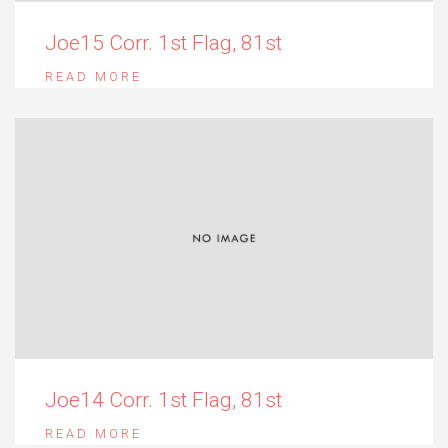
Joe15 Corr. 1st Flag, 81st
READ MORE
Joe14 Corr. 1st Flag, 81st
READ MORE