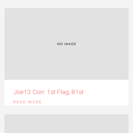
Joe13 Corr. 1st Flag, 81st
READ MORE