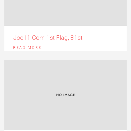
Joe11 Corr. 1st Flag, 81st
READ MORE