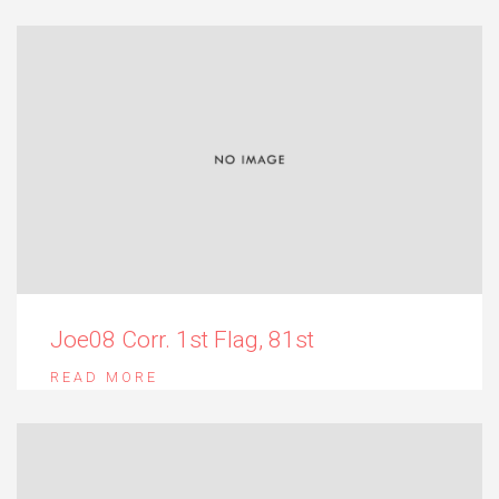
Joe08 Corr. 1st Flag, 81st
READ MORE