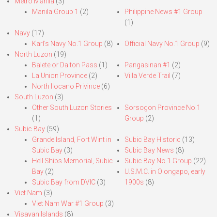
Metro Manila
(3)
Manila Group 1
(2)
Philippine News #1 Group
(1)
Navy
(17)
Karl’s Navy No.1 Group
(8)
Official Navy No.1 Group
(9)
North Luzon
(19)
Balete or Dalton Pass
(1)
Pangasinan #1
(2)
La Union Province
(2)
Villa Verde Trail
(7)
North Ilocano Privince
(6)
South Luzon
(3)
Other South Luzon Stories
Sorsogon Province No.1
(1)
Group
(2)
Subic Bay
(59)
Grande Island, Fort Wint in
Subic Bay Historic
(13)
Subic Bay
(3)
Subic Bay News
(8)
Hell Ships Memorial, Subic
Subic Bay No.1 Group
(22)
Bay
(2)
U.S.M.C. in Olongapo, early
Subic Bay from DVIC
(3)
1900s
(8)
Viet Nam
(3)
Viet Nam War #1 Group
(3)
Visayan Islands
(8)