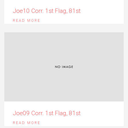
Joe10 Corr. 1st Flag, 81st
READ MORE
Joe09 Corr. 1st Flag, 81st
READ MORE