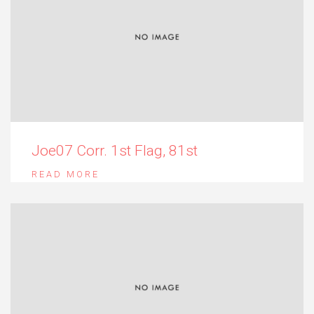
Joe07 Corr. 1st Flag, 81st
READ MORE