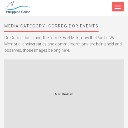
Toggle
navigat
MEDIA CATEGORY:
CORREGIDOR EVENTS
On Corregidor Island, the former Fort Mills, now the Pacific War
Memorial anniversaries and commemorations are being held and
observed, those images belong here.