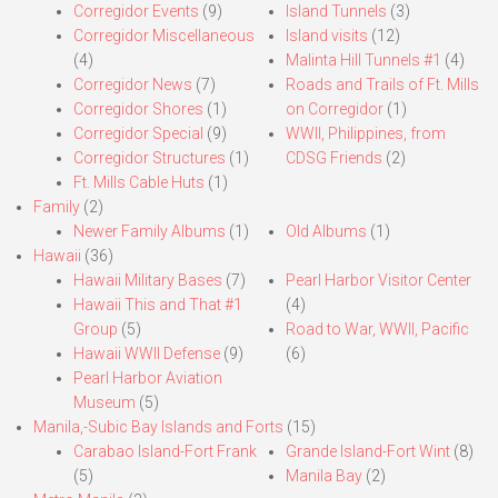
Corregidor Events
(9)
Island Tunnels
(3)
Corregidor Miscellaneous
Island visits
(12)
(4)
Malinta Hill Tunnels #1
(4)
Corregidor News
(7)
Roads and Trails of Ft. Mills
Corregidor Shores
(1)
on Corregidor
(1)
Corregidor Special
(9)
WWII, Philippines, from
Corregidor Structures
(1)
CDSG Friends
(2)
Ft. Mills Cable Huts
(1)
Family
(2)
Newer Family Albums
(1)
Old Albums
(1)
Hawaii
(36)
Hawaii Military Bases
(7)
Pearl Harbor Visitor Center
Hawaii This and That #1
(4)
Group
(5)
Road to War, WWII, Pacific
Hawaii WWII Defense
(9)
(6)
Pearl Harbor Aviation
Museum
(5)
Manila,-Subic Bay Islands and Forts
(15)
Carabao Island-Fort Frank
Grande Island-Fort Wint
(8)
(5)
Manila Bay
(2)