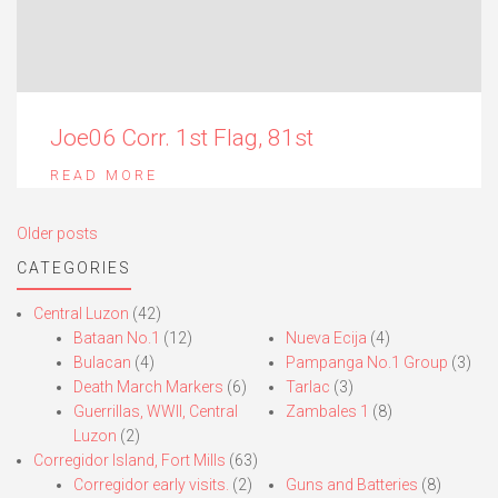
Joe06 Corr. 1st Flag, 81st
READ MORE
Posts
Older posts
navigation
CATEGORIES
Central Luzon
(42)
Bataan No.1
(12)
Nueva Ecija
(4)
Bulacan
(4)
Pampanga No.1 Group
(3)
Death March Markers
(6)
Tarlac
(3)
Guerrillas, WWII, Central
Zambales 1
(8)
Luzon
(2)
Corregidor Island, Fort Mills
(63)
Corregidor early visits.
(2)
Guns and Batteries
(8)