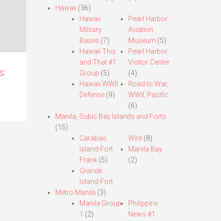
Hawaii
(36)
Hawaii
Pearl Harbor
Military
Aviation
Bases
(7)
Museum
(5)
Hawaii This
Pearl Harbor
and That #1
Visitor Center
s
Group
(5)
(4)
Hawaii WWII
Road to War,
Defense
(9)
WWII, Pacific
(6)
Manila,-Subic Bay Islands and Forts
(15)
Carabao
Wint
(8)
Island-Fort
Manila Bay
Frank
(5)
(2)
Grande
Island-Fort
Metro Manila
(3)
Manila Group
Philippine
1
(2)
News #1