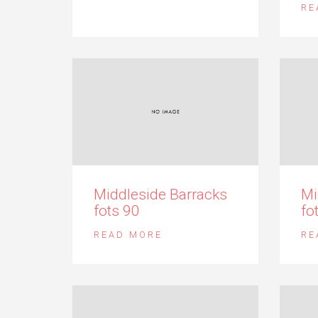
RE
Middleside Barracks
Mi
fots 90
fo
READ MORE
RE