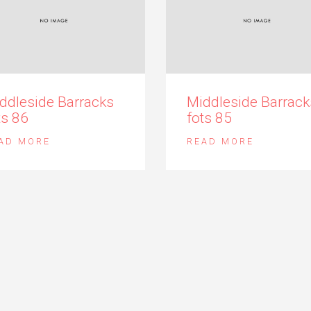
ddleside Barracks
Middleside Barrack
ts 86
fots 85
AD MORE
READ MORE