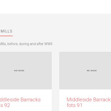
 MILLS
ills, before, during and after WWII.
ddleside Barracks
Middleside Barrack
ts 92
fots 91