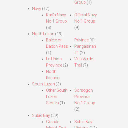
Group
(1)
Navy
(17)
Karl’s Navy
Official Navy
No.1 Group
No.1 Group
(8)
(9)
North Luzon
(19)
Balete or
Privince
(6)
Dalton Pass
Pangasinan
(1)
#1
(2)
La Union
Villa Verde
Province
(2)
Trail
(7)
North
Ilocano
South Luzon
(3)
Other South
Sorsogon
Luzon
Province
Stories
(1)
No.1 Group
(2)
Subic Bay
(59)
Grande
Subic Bay