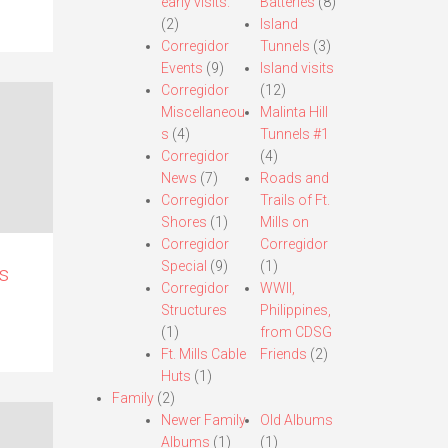
early visits.
Batteries
(8)
(2)
Island
Corregidor
Tunnels
(3)
Events
(9)
Island visits
Corregidor
(12)
Miscellaneou
Malinta Hill
s
(4)
Tunnels #1
Corregidor
(4)
News
(7)
Roads and
Corregidor
Trails of Ft.
Shores
(1)
Mills on
Corregidor
Corregidor
Special
(9)
(1)
s
Corregidor
WWII,
Structures
Philippines,
(1)
from CDSG
Ft. Mills Cable
Friends
(2)
Huts
(1)
Family
(2)
Newer Family
Old Albums
Albums
(1)
(1)