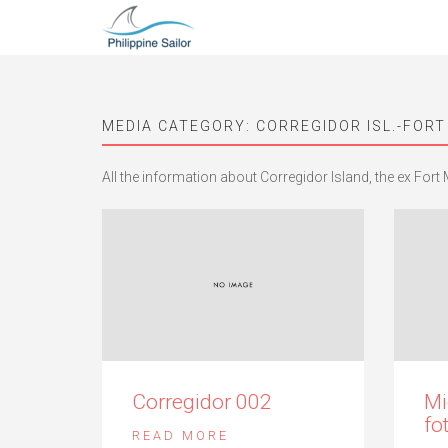
MEDIA CATEGORY:
CORREGIDOR ISL.-FORT
All the information about Corregidor Island, the ex Fort M
Corregidor 002
Mi
fo
READ MORE