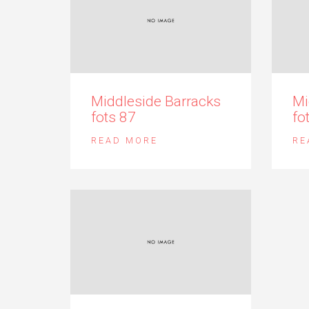
Middleside Barracks
Mi
fots 87
fo
READ MORE
RE