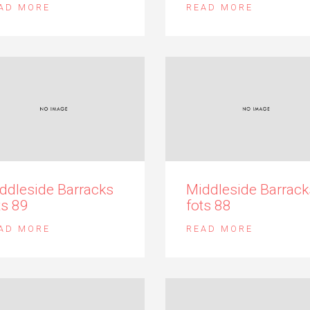
AD MORE
READ MORE
ddleside Barracks
Middleside Barrack
ts 89
fots 88
AD MORE
READ MORE