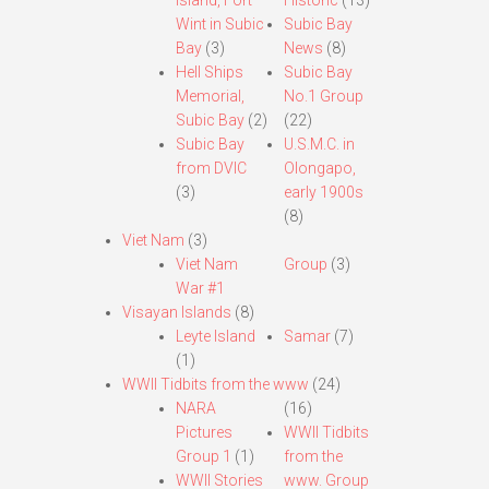
Island, Fort
Historic
(13)
Wint in Subic
Subic Bay
Bay
(3)
News
(8)
Hell Ships
Subic Bay
Memorial,
No.1 Group
Subic Bay
(2)
(22)
Subic Bay
U.S.M.C. in
from DVIC
Olongapo,
(3)
early 1900s
(8)
Viet Nam
(3)
Viet Nam
Group
(3)
War #1
Visayan Islands
(8)
Leyte Island
Samar
(7)
(1)
WWII Tidbits from the www
(24)
NARA
(16)
Pictures
WWII Tidbits
Group 1
(1)
from the
WWII Stories
www. Group