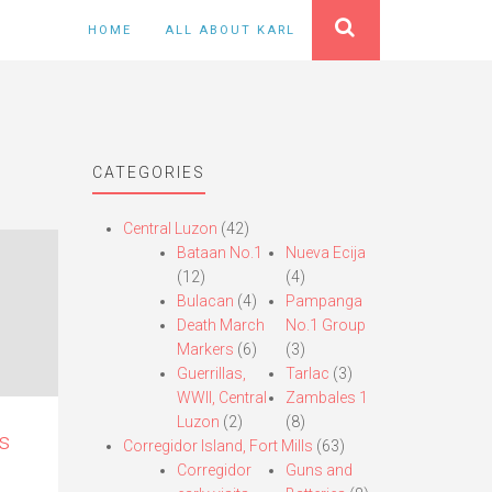
HOME
ALL ABOUT KARL
CATEGORIES
Central Luzon
(42)
Bataan No.1
Nueva Ecija
(12)
(4)
Bulacan
(4)
Pampanga
Death March
No.1 Group
Markers
(6)
(3)
Guerrillas,
Tarlac
(3)
WWII, Central
Zambales 1
Luzon
(2)
(8)
s
Corregidor Island, Fort Mills
(63)
Corregidor
Guns and