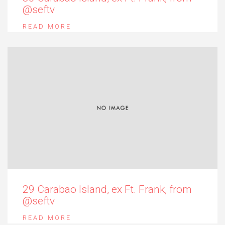
@seftv
READ MORE
29 Carabao Island, ex Ft. Frank, from
@seftv
READ MORE