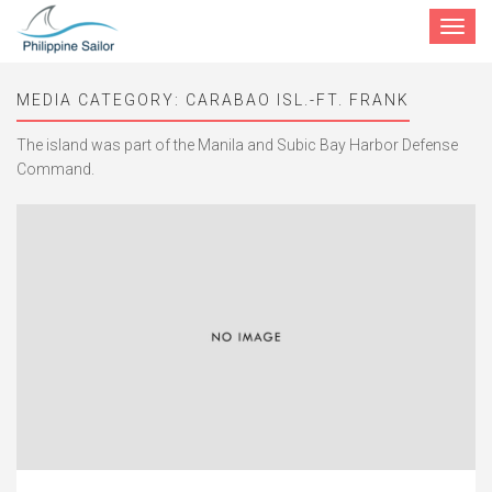
Toggle
navigat
MEDIA CATEGORY:
CARABAO ISL.-FT. FRANK
The island was part of the Manila and Subic Bay Harbor Defense
Command.