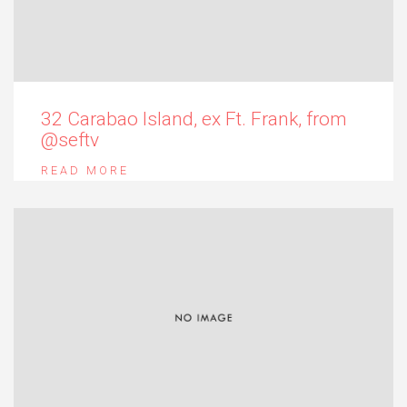
32 Carabao Island, ex Ft. Frank, from
@seftv
READ MORE