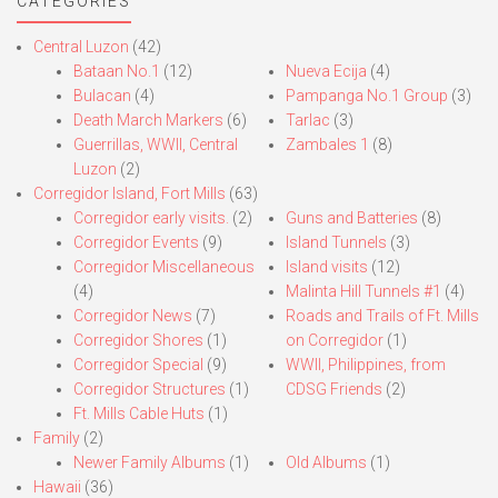
navigation
CATEGORIES
Central Luzon
(42)
Bataan No.1
(12)
Nueva Ecija
(4)
Bulacan
(4)
Pampanga No.1 Group
(3)
Death March Markers
(6)
Tarlac
(3)
Guerrillas, WWII, Central
Zambales 1
(8)
Luzon
(2)
Corregidor Island, Fort Mills
(63)
Corregidor early visits.
(2)
Guns and Batteries
(8)
Corregidor Events
(9)
Island Tunnels
(3)
Corregidor Miscellaneous
Island visits
(12)
(4)
Malinta Hill Tunnels #1
(4)
Corregidor News
(7)
Roads and Trails of Ft. Mills
Corregidor Shores
(1)
on Corregidor
(1)
Corregidor Special
(9)
WWII, Philippines, from
Corregidor Structures
(1)
CDSG Friends
(2)
Ft. Mills Cable Huts
(1)
Family
(2)
Newer Family Albums
(1)
Old Albums
(1)
Hawaii
(36)