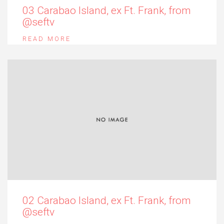
03 Carabao Island, ex Ft. Frank, from
@seftv
READ MORE
02 Carabao Island, ex Ft. Frank, from
@seftv