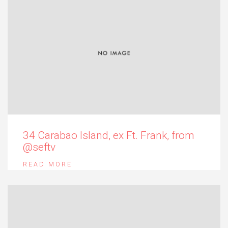
34 Carabao Island, ex Ft. Frank, from
@seftv
READ MORE