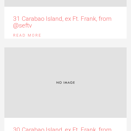
31 Carabao Island, ex Ft. Frank, from
@seftv
READ MORE
30 Carabao Island, ex Ft. Frank, from