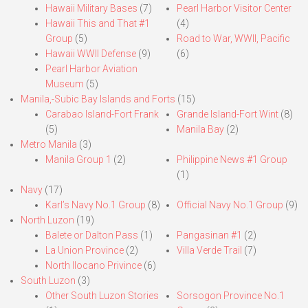
Hawaii Military Bases
(7)
Pearl Harbor Visitor Center
Hawaii This and That #1
(4)
Group
(5)
Road to War, WWII, Pacific
Hawaii WWII Defense
(9)
(6)
Pearl Harbor Aviation
Museum
(5)
Manila,-Subic Bay Islands and Forts
(15)
Carabao Island-Fort Frank
Grande Island-Fort Wint
(8)
(5)
Manila Bay
(2)
Metro Manila
(3)
Manila Group 1
(2)
Philippine News #1 Group
(1)
Navy
(17)
Karl’s Navy No.1 Group
(8)
Official Navy No.1 Group
(9)
North Luzon
(19)
Balete or Dalton Pass
(1)
Pangasinan #1
(2)
La Union Province
(2)
Villa Verde Trail
(7)
North Ilocano Privince
(6)
South Luzon
(3)
Other South Luzon Stories
Sorsogon Province No.1