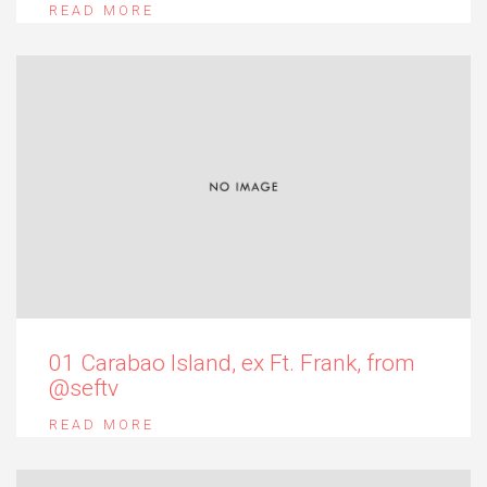
READ MORE
01 Carabao Island, ex Ft. Frank, from
@seftv
READ MORE