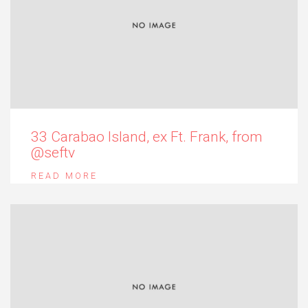
33 Carabao Island, ex Ft. Frank, from
@seftv
READ MORE