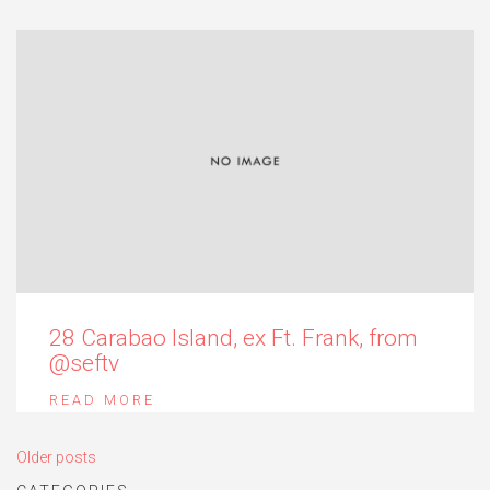
28 Carabao Island, ex Ft. Frank, from
@seftv
READ MORE
Posts
Older posts