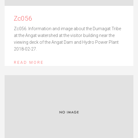
Zc056
Zc056. Information and image about the Dumagat Tribe
at the Angat watershed at the visitor building near the
viewing deck of the Angat Dam and Hydro Power Plant
2018-02-27.
READ MORE