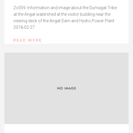
Zc059. Information and image about the Dumagat Tribe
at the Angat watershed at the visitor building near the
viewing deck of the Angat Dam and Hydro Power Plant
2018-02-27.
READ MORE