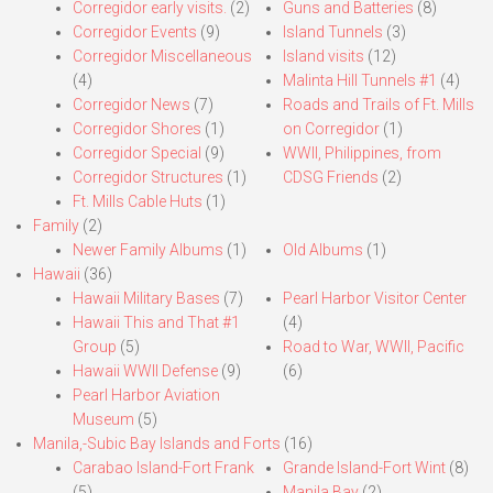
Corregidor early visits.
(2)
Guns and Batteries
(8)
Corregidor Events
(9)
Island Tunnels
(3)
Corregidor Miscellaneous
Island visits
(12)
(4)
Malinta Hill Tunnels #1
(4)
Corregidor News
(7)
Roads and Trails of Ft. Mills
Corregidor Shores
(1)
on Corregidor
(1)
Corregidor Special
(9)
WWII, Philippines, from
Corregidor Structures
(1)
CDSG Friends
(2)
Ft. Mills Cable Huts
(1)
Family
(2)
Newer Family Albums
(1)
Old Albums
(1)
Hawaii
(36)
Hawaii Military Bases
(7)
Pearl Harbor Visitor Center
Hawaii This and That #1
(4)
Group
(5)
Road to War, WWII, Pacific
Hawaii WWII Defense
(9)
(6)
Pearl Harbor Aviation
Museum
(5)
Manila,-Subic Bay Islands and Forts
(16)
Carabao Island-Fort Frank
Grande Island-Fort Wint
(8)
(5)
Manila Bay
(2)