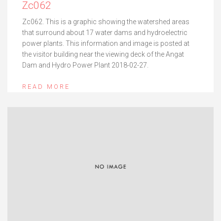
Zc062
Zc062. This is a graphic showing the watershed areas
that surround about 17 water dams and hydroelectric
power plants. This information and image is posted at
the visitor building near the viewing deck of the Angat
Dam and Hydro Power Plant 2018-02-27.
READ MORE