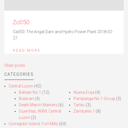
Zc050
Ca050. The Angat Dam and Hydro Power Plant 2018-02-
27.
READ MORE
Posts
Older posts
navigation
CATEGORIES
Central Luzon
(42)
Bataan No.1
(12)
Nueva Ecija
(4)
Bulacan
(4)
Pampanga No.1 Group
(3)
Death March Markers
(6)
Tarlac
(3)
Guerrillas, WWII, Central
Zambales 1
(8)
Luzon
(2)
Corregidor Island, Fort Mills
(63)