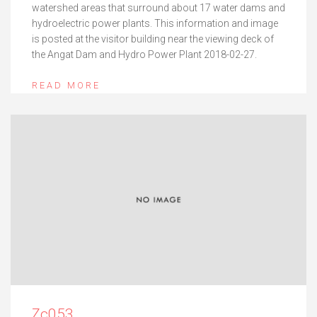
watershed areas that surround about 17 water dams and
hydroelectric power plants. This information and image
is posted at the visitor building near the viewing deck of
the Angat Dam and Hydro Power Plant 2018-02-27.
READ MORE
Zc053