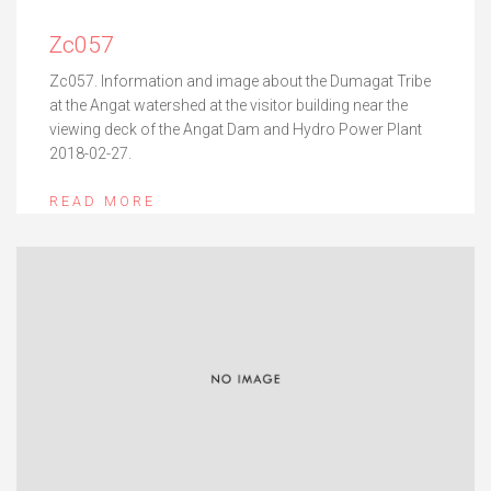
Zc057
Zc057. Information and image about the Dumagat Tribe
at the Angat watershed at the visitor building near the
viewing deck of the Angat Dam and Hydro Power Plant
2018-02-27.
READ MORE