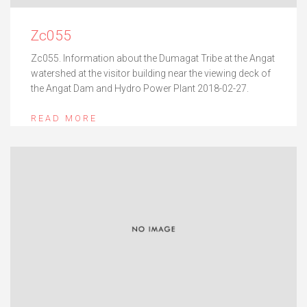
Zc055
Zc055. Information about the Dumagat Tribe at the Angat
watershed at the visitor building near the viewing deck of
the Angat Dam and Hydro Power Plant 2018-02-27.
READ MORE