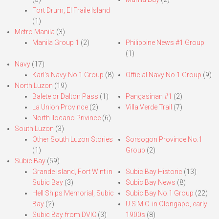
Fort Drum, El Fraile Island
(1)
Metro Manila
(3)
Manila Group 1
(2)
Philippine News #1 Group
(1)
Navy
(17)
Karl’s Navy No.1 Group
(8)
Official Navy No.1 Group
(9)
North Luzon
(19)
Balete or Dalton Pass
(1)
Pangasinan #1
(2)
La Union Province
(2)
Villa Verde Trail
(7)
North Ilocano Privince
(6)
South Luzon
(3)
Other South Luzon Stories
Sorsogon Province No.1
(1)
Group
(2)
Subic Bay
(59)
Grande Island, Fort Wint in
Subic Bay Historic
(13)
Subic Bay
(3)
Subic Bay News
(8)
Hell Ships Memorial, Subic
Subic Bay No.1 Group
(22)
Bay
(2)
U.S.M.C. in Olongapo, early
Subic Bay from DVIC
(3)
1900s
(8)