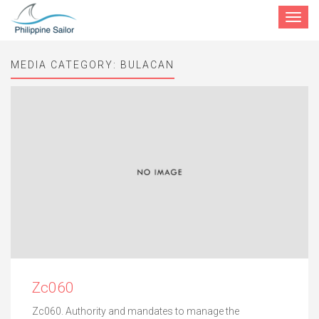
Toggle
navigat
MEDIA CATEGORY:
BULACAN
Zc060
Zc060. Authority and mandates to manage the