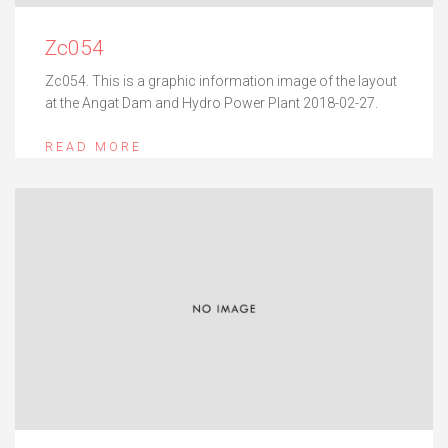
Zc054
Zc054. This is a graphic information image of the layout
at the Angat Dam and Hydro Power Plant 2018-02-27.
READ MORE