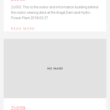
Zc053. This is the visitor and information building behind
the visitor viewing deck at the Angat Dam and Hydro
Power Plant 2018-02-27.
READ MORE
Zc059