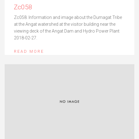
Zc058
Zc058. Information and image about the Dumagat Tribe
at the Angat watershed at the visitor building near the
viewing deck of the Angat Dam and Hydro Power Plant
2018-02-27.
READ MORE