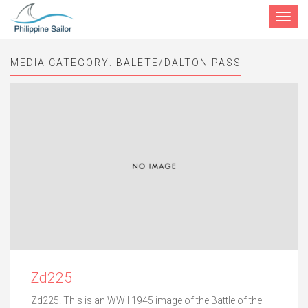
Toggle
navigat
MEDIA CATEGORY:
BALETE/DALTON PASS
Zd225
Zd225. This is an WWII 1945 image of the Battle of the