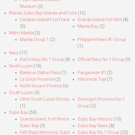
Museum
(5)
Manila,-Subic Bay Islands and Forts
(15)
Carabao Island-Fort Frank
Grande Island-Fort Wint
(8)
(5)
Manila Bay
(2)
Metro Manila
(3)
Manila Group 1
(2)
Philippine News #1 Group
(1)
Navy
(17)
Karl’s Navy No.1 Group
(8)
Official Navy No.1 Group
(9)
North Luzon
(19)
Balete or Dalton Pass
(1)
Pangasinan #1
(2)
La Union Province
(2)
Villa Verde Trail
(7)
North Ilocano Privince
(6)
South Luzon
(3)
Other South Luzon Stories
Sorsogon Province No.1
(1)
Group
(2)
Subic Bay
(59)
Grande Island, Fort Wint in
Subic Bay Historic
(13)
Subic Bay
(3)
Subic Bay News
(8)
Hell Ships Memorial, Subic
Subic Bay No.1 Group
(22)