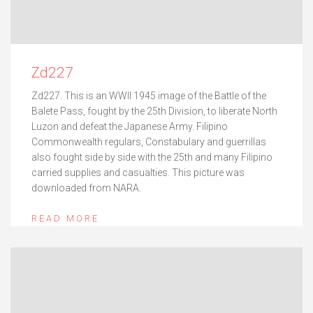
Zd227
Zd227. This is an WWII 1945 image of the Battle of the
Balete Pass, fought by the 25th Division, to liberate North
Luzon and defeat the Japanese Army. Filipino
Commonwealth regulars, Constabulary and guerrillas
also fought side by side with the 25th and many Filipino
carried supplies and casualties. This picture was
downloaded from NARA.
READ MORE