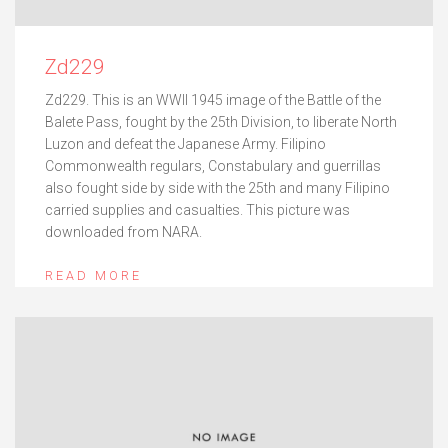
Zd229
Zd229. This is an WWII 1945 image of the Battle of the
Balete Pass, fought by the 25th Division, to liberate North
Luzon and defeat the Japanese Army. Filipino
Commonwealth regulars, Constabulary and guerrillas
also fought side by side with the 25th and many Filipino
carried supplies and casualties. This picture was
downloaded from NARA.
READ MORE