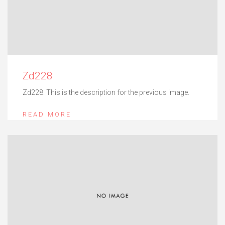
Zd228
Zd228. This is the description for the previous image.
READ MORE