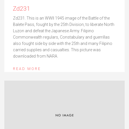
Zd231
Zd231. This is an WWII 1945 image of the Battle of the
Balete Pass, fought by the 25th Division, to liberate North
Luzon and defeat the Japanese Army. Filipino
Commonwealth regulars, Constabulary and guerrillas
also fought side by side with the 25th and many Filipino
carried supplies and casualties. This picture was
downloaded from NARA.
READ MORE