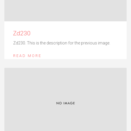
Zd230
Zd230. This is the description for the previous image.
READ MORE