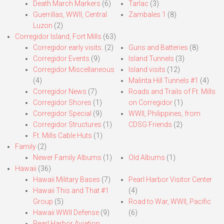
Death March Markers
(6)
Tarlac
(3)
Guerrillas, WWII, Central
Zambales 1
(8)
Luzon
(2)
Corregidor Island, Fort Mills
(63)
Corregidor early visits.
(2)
Guns and Batteries
(8)
Corregidor Events
(9)
Island Tunnels
(3)
Corregidor Miscellaneous
Island visits
(12)
(4)
Malinta Hill Tunnels #1
(4)
Corregidor News
(7)
Roads and Trails of Ft. Mills
Corregidor Shores
(1)
on Corregidor
(1)
Corregidor Special
(9)
WWII, Philippines, from
Corregidor Structures
(1)
CDSG Friends
(2)
Ft. Mills Cable Huts
(1)
Family
(2)
Newer Family Albums
(1)
Old Albums
(1)
Hawaii
(36)
Hawaii Military Bases
(7)
Pearl Harbor Visitor Center
Hawaii This and That #1
(4)
Group
(5)
Road to War, WWII, Pacific
Hawaii WWII Defense
(9)
(6)
Pearl Harbor Aviation