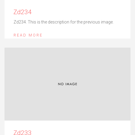
Zd234
Zd234. This is the description for the previous image.
READ MORE
Zd233