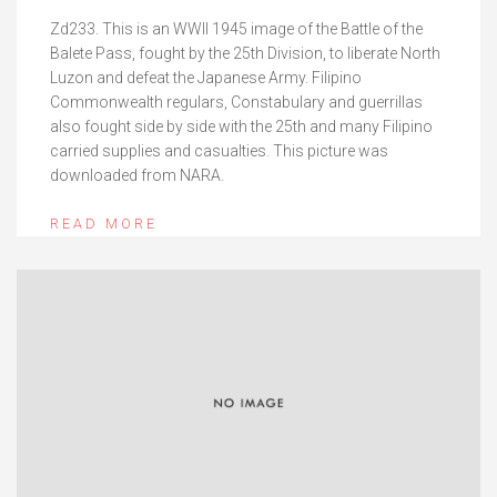
Zd233. This is an WWII 1945 image of the Battle of the
Balete Pass, fought by the 25th Division, to liberate North
Luzon and defeat the Japanese Army. Filipino
Commonwealth regulars, Constabulary and guerrillas
also fought side by side with the 25th and many Filipino
carried supplies and casualties. This picture was
downloaded from NARA.
READ MORE