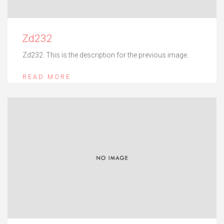
Zd232
Zd232. This is the description for the previous image.
READ MORE