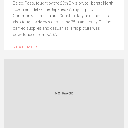
Balete Pass, fought by the 25th Division, to liberate North
Luzon and defeat the Japanese Army. Filipino
Commonwealth regulars, Constabulary and guerrillas
also fought side by side with the 25th and many Filipino
carried supplies and casualties. This picture was
downloaded from NARA.
READ MORE