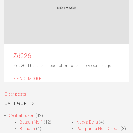
Zd226
Zd226. This is the description for the previous image.
READ MORE
Posts
Older posts
navigation
CATEGORIES
Central Luzon
(42)
Bataan No.1
(12)
Nueva Ecija
(4)
Bulacan
(4)
Pampanga No.1 Group
(3)