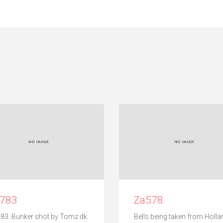
c783
Za578
83. Bunker shot by Tomz.dk.
Bells being taken from Holla