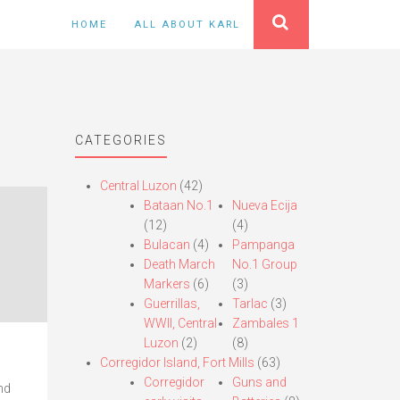
HOME
ALL ABOUT KARL
CATEGORIES
Central Luzon
(42)
Bataan No.1
Nueva Ecija
(12)
(4)
Bulacan
(4)
Pampanga
Death March
No.1 Group
Markers
(6)
(3)
Guerrillas,
Tarlac
(3)
WWII, Central
Zambales 1
Luzon
(2)
(8)
Corregidor Island, Fort Mills
(63)
Corregidor
Guns and
nd