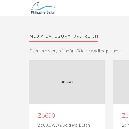
MEDIA CATEGORY:
3RD REICH
German history of the 3rd Reich era will be put here.
Zo690
Z
Zo690. WW2 Soldiers. Dutch
Zc7