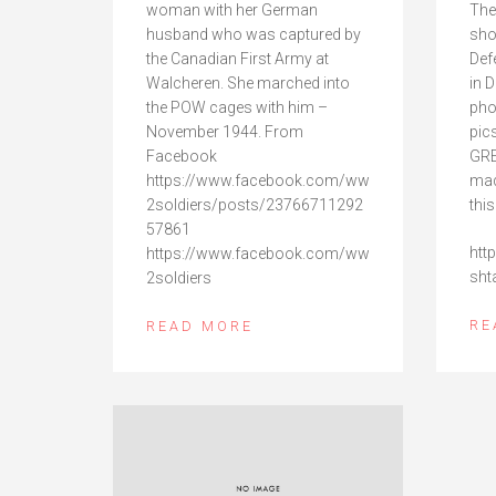
woman with her German
The
husband who was captured by
sho
the Canadian First Army at
Def
Walcheren. She marched into
in 
the POW cages with him –
pho
November 1944. From
pic
Facebook
GRE
https://www.facebook.com/ww
mad
2soldiers/posts/23766711292
this
57861
htt
https://www.facebook.com/ww
sht
2soldiers
RE
READ MORE