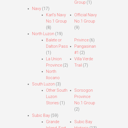
Group
(1)
Navy
(17)
Karl’s Navy
Official Navy
No.1 Group
No.1 Group
(8)
(9)
North Luzon
(19)
Balete or
Privince
(6)
Dalton Pass
Pangasinan
(1)
#1
(2)
La Union
Villa Verde
Province
(2)
Trail
(7)
North
Ilocano
South Luzon
(3)
Other South
Sorsogon
Luzon
Province
Stories
(1)
No.1 Group
(2)
Subic Bay
(59)
Grande
Subic Bay