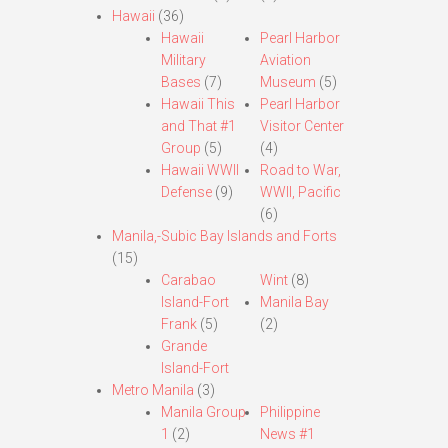
Hawaii
(36)
Hawaii
Pearl Harbor
Military
Aviation
Bases
(7)
Museum
(5)
Hawaii This
Pearl Harbor
and That #1
Visitor Center
Group
(5)
(4)
Hawaii WWII
Road to War,
Defense
(9)
WWII, Pacific
(6)
Manila,-Subic Bay Islands and Forts
(15)
Carabao
Wint
(8)
Island-Fort
Manila Bay
Frank
(5)
(2)
Grande
Island-Fort
Metro Manila
(3)
Manila Group
Philippine
1
(2)
News #1