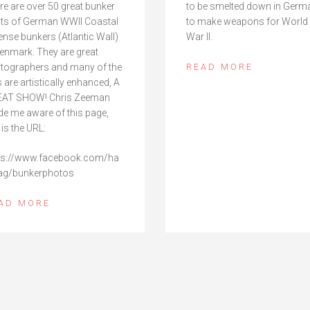
re are over 50 great bunker
to be smelted down in Germ
ts of German WWII Coastal
to make weapons for World
ense bunkers (Atlantic Wall)
War II.
Denmark. They are great
tographers and many of the
READ MORE
s are artistically enhanced, A
AT SHOW! Chris Zeeman
e me aware of this page,
 is the URL:
ps://www.facebook.com/ha
ag/bunkerphotos
AD MORE