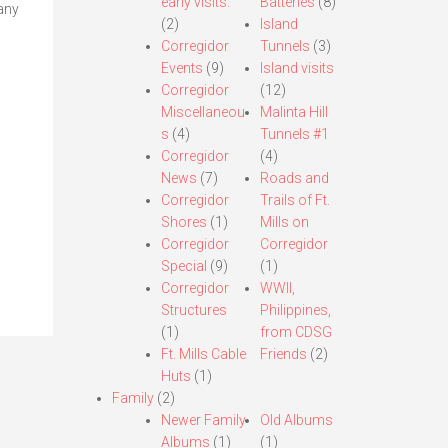
early visits.
Batteries
(8)
any
(2)
Island
Corregidor
Tunnels
(3)
Events
(9)
Island visits
Corregidor
(12)
Miscellaneou
Malinta Hill
s
(4)
Tunnels #1
Corregidor
(4)
News
(7)
Roads and
Corregidor
Trails of Ft.
Shores
(1)
Mills on
Corregidor
Corregidor
Special
(9)
(1)
Corregidor
WWII,
Structures
Philippines,
(1)
from CDSG
Ft. Mills Cable
Friends
(2)
Huts
(1)
Family
(2)
Newer Family
Old Albums
Albums
(1)
(1)