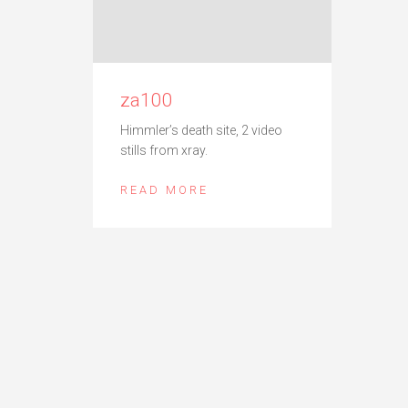
za100
Himmler’s death site, 2 video
stills from xray.
READ MORE