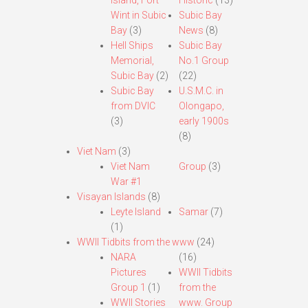
Island, Fort
Historic
(13)
Wint in Subic
Subic Bay
Bay
(3)
News
(8)
Hell Ships
Subic Bay
Memorial,
No.1 Group
Subic Bay
(2)
(22)
Subic Bay
U.S.M.C. in
from DVIC
Olongapo,
(3)
early 1900s
(8)
Viet Nam
(3)
Viet Nam
Group
(3)
War #1
Visayan Islands
(8)
Leyte Island
Samar
(7)
(1)
WWII Tidbits from the www
(24)
NARA
(16)
Pictures
WWII Tidbits
Group 1
(1)
from the
WWII Stories
www. Group