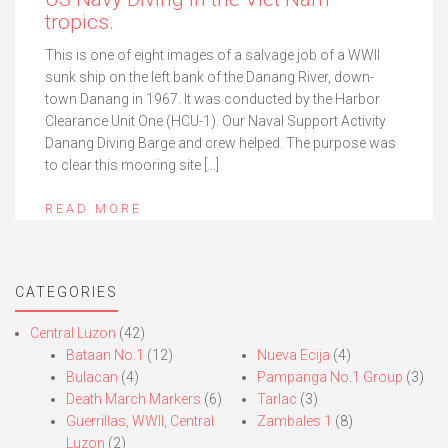
tropics.
This is one of eight images of a salvage job of a WWII
sunk ship on the left bank of the Danang River, down-
town Danang in 1967. It was conducted by the Harbor
Clearance Unit One (HCU-1). Our Naval Support Activity
Danang Diving Barge and crew helped. The purpose was
to clear this mooring site […]
READ MORE
CATEGORIES
Central Luzon
(42)
Bataan No.1
(12)
Nueva Ecija
(4)
Bulacan
(4)
Pampanga No.1 Group
(3)
Death March Markers
(6)
Tarlac
(3)
Guerrillas, WWII, Central
Zambales 1
(8)
Luzon
(2)