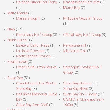
Carabao Island-Fort Frank
Grande Island-Fort Wint
(8)
(5)
Manila Bay
(2)
Metro Manila
(3)
Manila Group 1
(2)
Philippine News #1 Group
(1)
Navy
(17)
Karl’s Navy No.1 Group
(8)
Official Navy No.1 Group
(9)
North Luzon
(19)
Balete or Dalton Pass
(1)
Pangasinan #1
(2)
La Union Province
(2)
Villa Verde Trail
(7)
North Ilocano Privince
(6)
South Luzon
(3)
Other South Luzon Stories
Sorsogon Province No.1
(1)
Group
(2)
Subic Bay
(59)
Grande Island, Fort Wint in
Subic Bay Historic
(13)
Subic Bay
(3)
Subic Bay News
(8)
Hell Ships Memorial, Subic
Subic Bay No.1 Group
(22)
Bay
(2)
U.S.M.C. in Olongapo, early
Subic Bay from DVIC
(3)
1900s
(8)