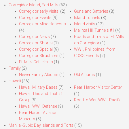
Corregidor Island, Fort Mills
(63)
Corregidor early visits.
(2)
Guns and Batteries
(8)
Corregidor Events
(9)
Island Tunnels
(3)
Corregidor Miscellaneous
Island visits
(12)
(4)
Malinta Hill Tunnels #1
(4)
Corregidor News
(7)
Roads and Trails of Ft. Mills
Corregidor Shores
(1)
on Corregidor
(1)
Corregidor Special
(9)
WWII, Philippines, from
Corregidor Structures
(1)
CDSG Friends
(2)
Ft. Mills Cable Huts
(1)
Family
(2)
Newer Family Albums
(1)
Old Albums
(1)
Hawaii
(36)
Hawaii Military Bases
(7)
Pearl Harbor Visitor Center
Hawaii This and That #1
(4)
Group
(5)
Road to War, WWII, Pacific
Hawaii WWII Defense
(9)
(6)
Pearl Harbor Aviation
Museum
(5)
Manila,-Subic Bay Islands and Forts
(15)