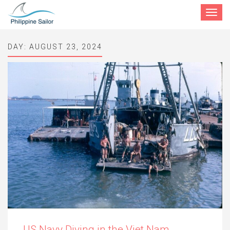
Toggle
navigat
DAY:
AUGUST 23, 2024
US Navy Diving in the Viet Nam