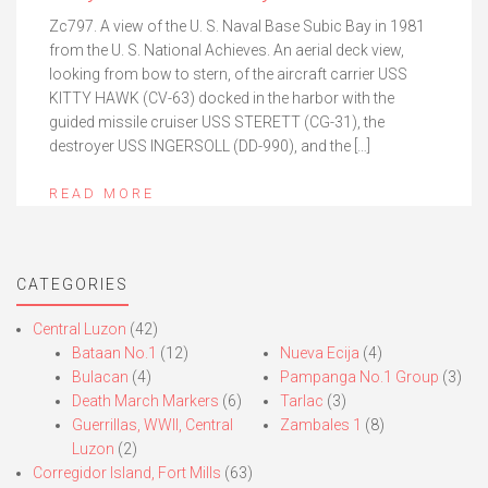
Zc797. A view of the U. S. Naval Base Subic Bay in 1981
from the U. S. National Achieves. An aerial deck view,
looking from bow to stern, of the aircraft carrier USS
KITTY HAWK (CV-63) docked in the harbor with the
guided missile cruiser USS STERETT (CG-31), the
destroyer USS INGERSOLL (DD-990), and the […]
READ MORE
CATEGORIES
Central Luzon
(42)
Bataan No.1
(12)
Nueva Ecija
(4)
Bulacan
(4)
Pampanga No.1 Group
(3)
Death March Markers
(6)
Tarlac
(3)
Guerrillas, WWII, Central
Zambales 1
(8)
Luzon
(2)
Corregidor Island, Fort Mills
(63)