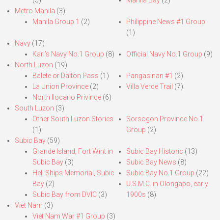
(5)
Manila Bay
(2)
Metro Manila
(3)
Manila Group 1
(2)
Philippine News #1 Group
(1)
Navy
(17)
Karl’s Navy No.1 Group
(8)
Official Navy No.1 Group
(9)
North Luzon
(19)
Balete or Dalton Pass
(1)
Pangasinan #1
(2)
La Union Province
(2)
Villa Verde Trail
(7)
North Ilocano Privince
(6)
South Luzon
(3)
Other South Luzon Stories
Sorsogon Province No.1
(1)
Group
(2)
Subic Bay
(59)
Grande Island, Fort Wint in
Subic Bay Historic
(13)
Subic Bay
(3)
Subic Bay News
(8)
Hell Ships Memorial, Subic
Subic Bay No.1 Group
(22)
Bay
(2)
U.S.M.C. in Olongapo, early
Subic Bay from DVIC
(3)
1900s
(8)
Viet Nam
(3)
Viet Nam War #1 Group
(3)