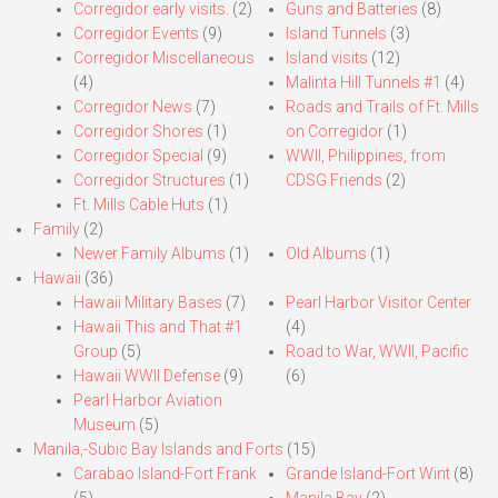
Corregidor early visits.
(2)
Guns and Batteries
(8)
Corregidor Events
(9)
Island Tunnels
(3)
Corregidor Miscellaneous
Island visits
(12)
(4)
Malinta Hill Tunnels #1
(4)
Corregidor News
(7)
Roads and Trails of Ft. Mills
Corregidor Shores
(1)
on Corregidor
(1)
Corregidor Special
(9)
WWII, Philippines, from
Corregidor Structures
(1)
CDSG Friends
(2)
Ft. Mills Cable Huts
(1)
Family
(2)
Newer Family Albums
(1)
Old Albums
(1)
Hawaii
(36)
Hawaii Military Bases
(7)
Pearl Harbor Visitor Center
Hawaii This and That #1
(4)
Group
(5)
Road to War, WWII, Pacific
Hawaii WWII Defense
(9)
(6)
Pearl Harbor Aviation
Museum
(5)
Manila,-Subic Bay Islands and Forts
(15)
Carabao Island-Fort Frank
Grande Island-Fort Wint
(8)