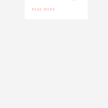
READ MORE