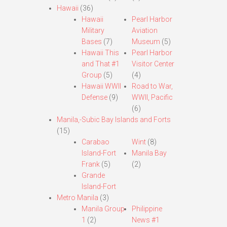
Hawaii
(36)
Hawaii
Pearl Harbor
Military
Aviation
Bases
(7)
Museum
(5)
Hawaii This
Pearl Harbor
and That #1
Visitor Center
Group
(5)
(4)
Hawaii WWII
Road to War,
Defense
(9)
WWII, Pacific
(6)
Manila,-Subic Bay Islands and Forts
(15)
Carabao
Wint
(8)
Island-Fort
Manila Bay
Frank
(5)
(2)
Grande
Island-Fort
Metro Manila
(3)
Manila Group
Philippine
1
(2)
News #1