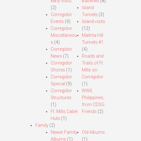
early visits.
Batteries
(8)
(2)
Island
Corregidor
Tunnels
(3)
Events
(9)
Island visits
Corregidor
(12)
Miscellaneou
Malinta Hill
s
(4)
Tunnels #1
Corregidor
(4)
News
(7)
Roads and
Corregidor
Trails of Ft.
Shores
(1)
Mills on
Corregidor
Corregidor
Special
(9)
(1)
Corregidor
WWII,
Structures
Philippines,
(1)
from CDSG
Ft. Mills Cable
Friends
(2)
Huts
(1)
Family
(2)
Newer Family
Old Albums
Albums
(1)
(1)