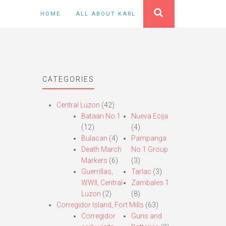
HOME
ALL ABOUT KARL
CATEGORIES
Central Luzon
(42)
Bataan No.1
Nueva Ecija
(12)
(4)
Bulacan
(4)
Pampanga
Death March
No.1 Group
Markers
(6)
(3)
Guerrillas,
Tarlac
(3)
WWII, Central
Zambales 1
Luzon
(2)
(8)
Corregidor Island, Fort Mills
(63)
Corregidor
Guns and