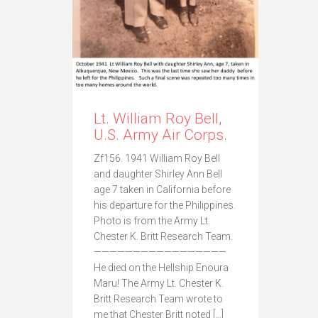
Lt. William Roy Bell,
U.S. Army Air Corps.
Zf156. 1941 William Roy Bell
and daughter Shirley Ann Bell
age 7 taken in California before
his departure for the Philippines.
Photo is from the Army Lt.
Chester K. Britt Research Team.
—————————————————
He died on the Hellship Enoura
Maru! The Army Lt. Chester K.
Britt Research Team wrote to
me that Chester Britt noted […]