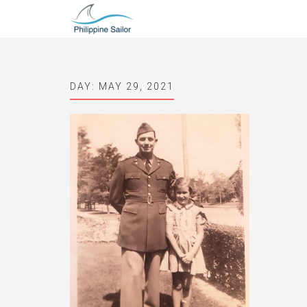
DAY:
MAY 29, 2021