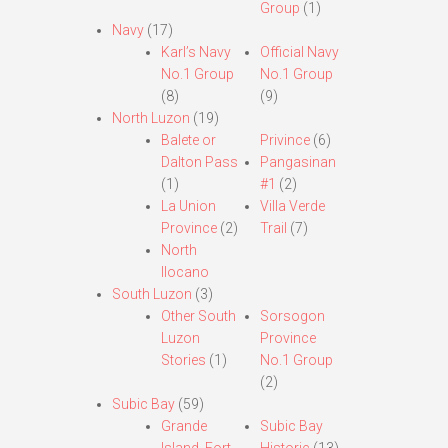
Group
(1)
Navy
(17)
Karl’s Navy
Official Navy
No.1 Group
No.1 Group
(8)
(9)
North Luzon
(19)
Balete or
Privince
(6)
Dalton Pass
Pangasinan
(1)
#1
(2)
La Union
Villa Verde
Province
(2)
Trail
(7)
North
Ilocano
South Luzon
(3)
Other South
Sorsogon
Luzon
Province
Stories
(1)
No.1 Group
(2)
Subic Bay
(59)
Grande
Subic Bay