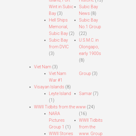
Island, Fort
Historic
(13)
Wint in Subic
Subic Bay
Bay
(3)
News
(8)
Hell Ships
Subic Bay
Memorial,
No.1 Group
Subic Bay
(2)
(22)
Subic Bay
U.S.M.C. in
from DVIC
Olongapo,
(3)
early 1900s
(8)
Viet Nam
(3)
Viet Nam
Group
(3)
War #1
Visayan Islands
(8)
Leyte Island
Samar
(7)
(1)
WWII Tidbits from the www
(24)
NARA
(16)
Pictures
WWII Tidbits
Group 1
(1)
from the
WWII Stories
www. Group