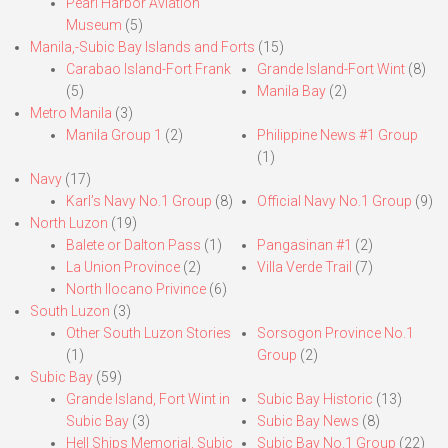
Pearl Harbor Aviation
Museum
(5)
Manila,-Subic Bay Islands and Forts
(15)
Carabao Island-Fort Frank
Grande Island-Fort Wint
(8)
(5)
Manila Bay
(2)
Metro Manila
(3)
Manila Group 1
(2)
Philippine News #1 Group
(1)
Navy
(17)
Karl’s Navy No.1 Group
(8)
Official Navy No.1 Group
(9)
North Luzon
(19)
Balete or Dalton Pass
(1)
Pangasinan #1
(2)
La Union Province
(2)
Villa Verde Trail
(7)
North Ilocano Privince
(6)
South Luzon
(3)
Other South Luzon Stories
Sorsogon Province No.1
(1)
Group
(2)
Subic Bay
(59)
Grande Island, Fort Wint in
Subic Bay Historic
(13)
Subic Bay
(3)
Subic Bay News
(8)
Hell Ships Memorial, Subic
Subic Bay No.1 Group
(22)