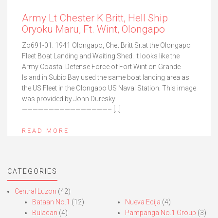
Army Lt Chester K Britt, Hell Ship
Oryoku Maru, Ft. Wint, Olongapo
Zo691-01. 1941 Olongapo, Chet Britt Sr.at the Olongapo
Fleet Boat Landing and Waiting Shed. It looks like the
Army Coastal Defense Force of Fort Wint on Grande
Island in Subic Bay used the same boat landing area as
the US Fleet in the Olongapo US Naval Station. This image
was provided by John Duresky.
————————————————– […]
READ MORE
CATEGORIES
Central Luzon
(42)
Bataan No.1
(12)
Nueva Ecija
(4)
Bulacan
(4)
Pampanga No.1 Group
(3)