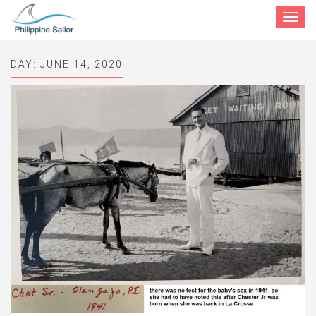
Toggle
navigat
DAY:
JUNE 14, 2020