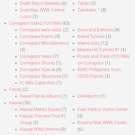
Death March Markers
(6)
Tarlac
(3)
Guerrillas, WWII, Central
Zambales 1
(8)
Luzon
(2)
Corregidor Island, Fort Mills
(63)
Corregidor early visits.
(2)
Guns and Batteries
(8)
Corregidor Events
(9)
Island Tunnels
(3)
Corregidor Miscellaneous
Island visits
(12)
(4)
Malinta Hill Tunnels #1
(4)
Corregidor News
(7)
Roads and Trails of Ft. Mills
Corregidor Shores
(1)
on Corregidor
(1)
Corregidor Special
(9)
WWII, Philippines, from
Corregidor Structures
(1)
CDSG Friends
(2)
Ft. Mills Cable Huts
(1)
Family
(2)
Newer Family Albums
(1)
Old Albums
(1)
Hawaii
(36)
Hawaii Military Bases
(7)
Pearl Harbor Visitor Center
Hawaii This and That #1
(4)
Group
(5)
Road to War, WWII, Pacific
Hawaii WWII Defense
(9)
(6)