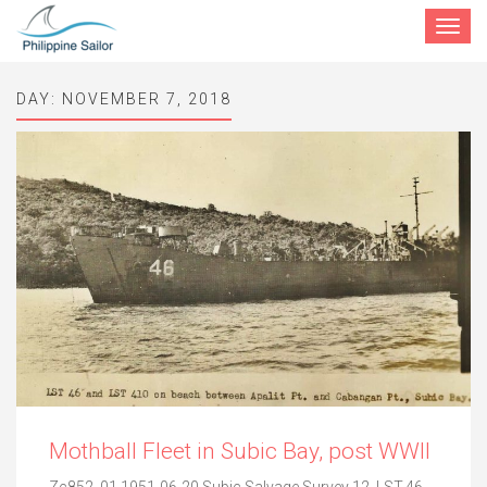
Toggle
navigat
DAY:
NOVEMBER 7, 2018
Mothball Fleet in Subic Bay, post WWII