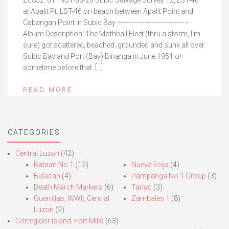
Zc852. 01 1951-06-20 Subic Salvage Survey 12, LST-46
at Apalit Pt. LST-46 on beach between Apalit Point and
Cabangan Point in Subic Bay ————————————–
Album Description: The Mothball Fleet (thru a storm, I’m
sure) got scattered, beached, grounded and sunk all over
Subic Bay and Port (Bay) Binanga in June 1951 or
sometime before that. […]
READ MORE
CATEGORIES
Central Luzon
(42)
Bataan No.1
(12)
Nueva Ecija
(4)
Bulacan
(4)
Pampanga No.1 Group
(3)
Death March Markers
(6)
Tarlac
(3)
Guerrillas, WWII, Central
Zambales 1
(8)
Luzon
(2)
Corregidor Island, Fort Mills
(63)