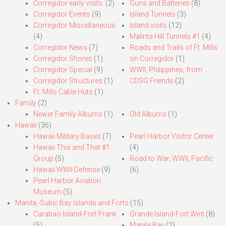
Corregidor early visits.
(2)
Guns and Batteries
(8)
Corregidor Events
(9)
Island Tunnels
(3)
Corregidor Miscellaneous
Island visits
(12)
(4)
Malinta Hill Tunnels #1
(4)
Corregidor News
(7)
Roads and Trails of Ft. Mills
Corregidor Shores
(1)
on Corregidor
(1)
Corregidor Special
(9)
WWII, Philippines, from
Corregidor Structures
(1)
CDSG Friends
(2)
Ft. Mills Cable Huts
(1)
Family
(2)
Newer Family Albums
(1)
Old Albums
(1)
Hawaii
(36)
Hawaii Military Bases
(7)
Pearl Harbor Visitor Center
Hawaii This and That #1
(4)
Group
(5)
Road to War, WWII, Pacific
Hawaii WWII Defense
(9)
(6)
Pearl Harbor Aviation
Museum
(5)
Manila,-Subic Bay Islands and Forts
(15)
Carabao Island-Fort Frank
Grande Island-Fort Wint
(8)
(5)
Manila Bay
(2)