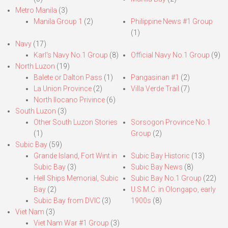
Metro Manila
(3)
Manila Group 1
(2)
Philippine News #1 Group
(1)
Navy
(17)
Karl’s Navy No.1 Group
(8)
Official Navy No.1 Group
(9)
North Luzon
(19)
Balete or Dalton Pass
(1)
Pangasinan #1
(2)
La Union Province
(2)
Villa Verde Trail
(7)
North Ilocano Privince
(6)
South Luzon
(3)
Other South Luzon Stories
Sorsogon Province No.1
(1)
Group
(2)
Subic Bay
(59)
Grande Island, Fort Wint in
Subic Bay Historic
(13)
Subic Bay
(3)
Subic Bay News
(8)
Hell Ships Memorial, Subic
Subic Bay No.1 Group
(22)
Bay
(2)
U.S.M.C. in Olongapo, early
Subic Bay from DVIC
(3)
1900s
(8)
Viet Nam
(3)
Viet Nam War #1 Group
(3)